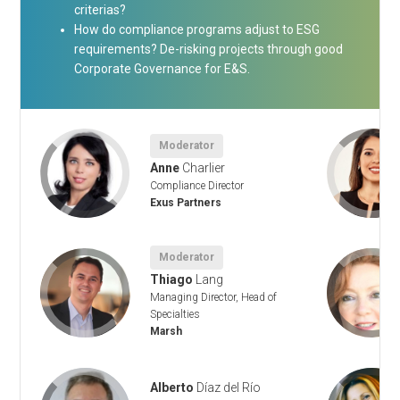
criterias?
How do compliance programs adjust to ESG
requirements? De-risking projects through good
Corporate Governance for E&S.
Moderator
Anne
Charlier
Compliance Director
Exus Partners
Moderator
Thiago
Lang
ity
Managing Director, Head of
Specialties
Marsh
Alberto
Díaz del Río