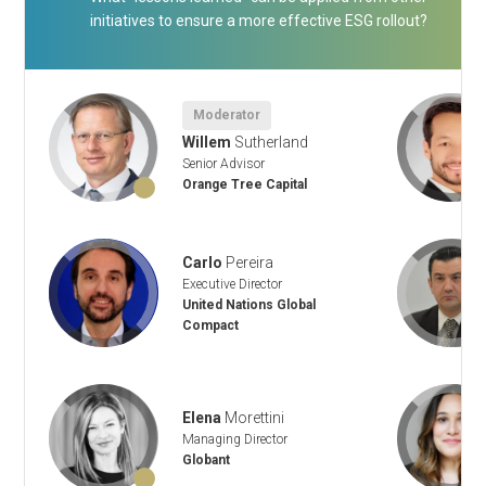
initiatives to ensure a more effective ESG rollout?
Moderator
Willem
Sutherland
Senior Advisor
Orange Tree Capital
Carlo
Pereira
Executive Director
United Nations Global
Compact
Elena
Morettini
Managing Director
Globant