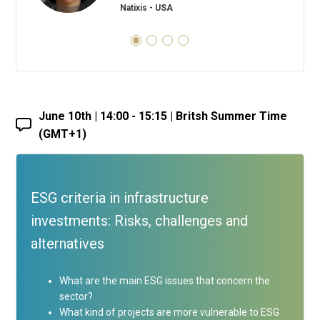
Natixis - USA
June 10th | 14:00 - 15:15 | Britsh Summer Time
(GMT+1)
ESG criteria in infrastructure
investments: Risks, challenges and
alternatives
What are the main ESG issues that concern the
sector?
What kind of projects are more vulnerable to ESG