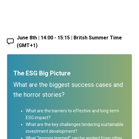
June 8th | 14:00 - 15:15 | Britsh Summer Time
(GMT+1)
The ESG Big Picture
What are the biggest success cases and
the horror stories?
What are the barriers to effective and long term
ESG impact?
What are the key challenges hindering sustainable
investment development?
What “lessons learned” can be applied from other