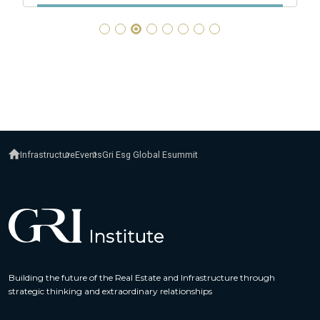
Infrastructure
Events
Gri Esg Global Esummit
Building the future of the Real Estate and Infrastructure through
strategic thinking and extraordinary relationships