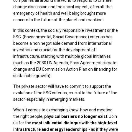
companies all around the world to respond to climate
change discussion and the social aspect , afterall, the
emergency of health and well being brought more
concern to the future of the planet and mankind.
In this context, the socially responsible investment or the
ESG (Environmental, Social Governance) criterias has
become a non negotiable demand from international
investors and crucial for the development of
infrastructure, starting with multiple global initiatives
(such as the 2030 UN Agenda, Paris Agreement climate
change and EU Commission Action Plan on financing for
sustainable growth).
The private sector will have to commit to support the
evolution of the ESG criterias, crucial to the future of the
sector, especially in emerging markets.
When it comes to exchanging know-how and meeting
the right people,
physical barriers no longer exist
. Join
us for the
most influential dialogue with the high-level
infrastructure and energy leaderships
- as if they were