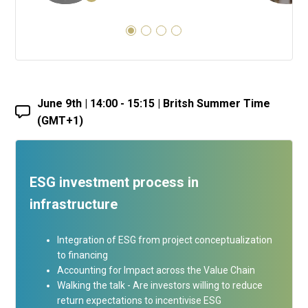
June 9th | 14:00 - 15:15 | Britsh Summer Time
(GMT+1)
ESG investment process in
infrastructure
Integration of ESG from project conceptualization
to financing
Accounting for Impact across the Value Chain
Walking the talk - Are investors willing to reduce
return expectations to incentivise ESG