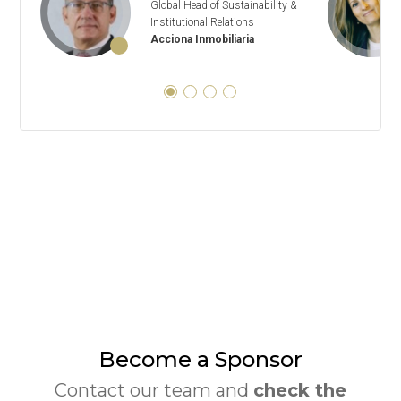
Global Head of Sustainability &
Institutional Relations
Acciona Inmobiliaria
Become a Sponsor
Contact our team and
check the