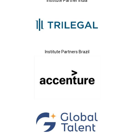
Institute Partner India
Institute Partners Brazil