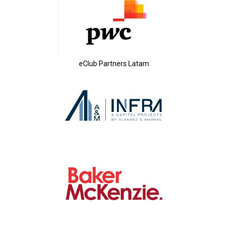
eClub Partners Latam