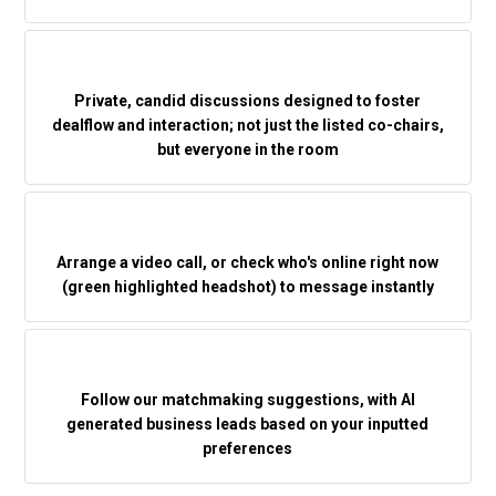
Private, candid discussions designed to foster
dealflow and interaction; not just the listed co-chairs,
but everyone in the room
Arrange a video call, or check who's online right now
(green highlighted headshot) to message instantly
Follow our matchmaking suggestions, with AI
generated business leads based on your inputted
preferences