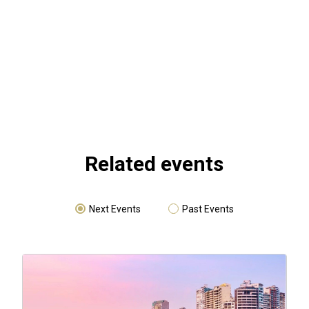
Related events
Next Events
Past Events