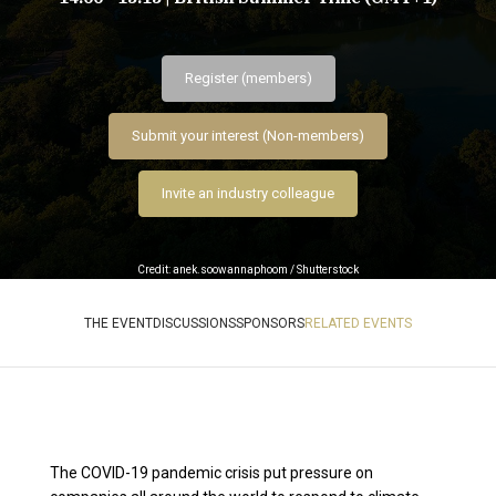
Register (members)
Submit your interest (Non-members)
Invite an industry colleague
Credit: anek.soowannaphoom / Shutterstock
THE EVENT
DISCUSSIONS
SPONSORS
RELATED EVENTS
The COVID-19 pandemic crisis put pressure on