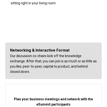
sitting right in your living room.
Networking & Interactive Format
Our discussion co-chairs kick off the knowledge
exchange. After that, you can join is as much or as little as
you like; peer-to-peer, capital to product, and behind
closed doors.
Plan your business meetings and network with the
eSummit participants