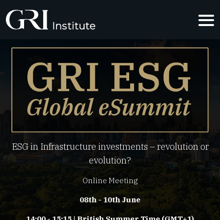
GRI ESG G
ESG in Infrastructure investments – revolution or
evolution?
Online Meeting
08th - 10th June
14:00 - 15:15 | British Summer Time (GMT+1)