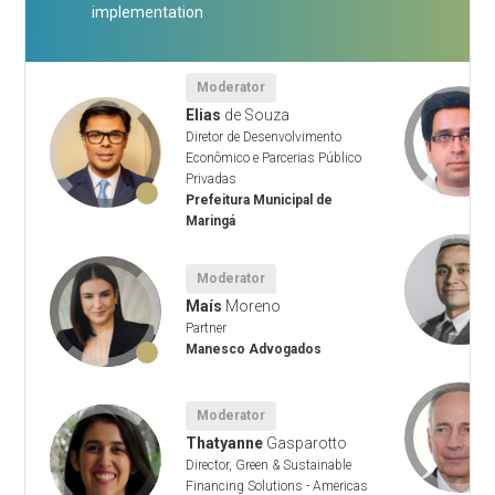
implementation
Moderator
Elias
de Souza
Diretor de Desenvolvimento
l
Econômico e Parcerias Público
Privadas
Prefeitura Municipal de
Maringá
Moderator
ng
Maís
Moreno
Partner
Manesco Advogados
Moderator
Thatyanne
Gasparotto
Director, Green & Sustainable
Financing Solutions - Americas