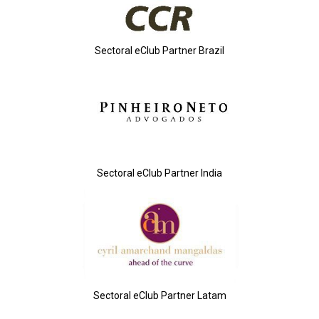
Sectoral eClub Partner Brazil
Sectoral eClub Partner India
Sectoral eClub Partner Latam