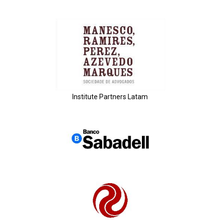
Institute Partners Latam