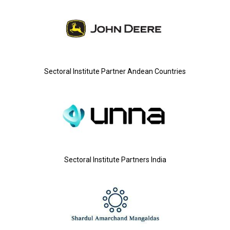
Sectoral Institute Partner Andean Countries
Sectoral Institute Partners India