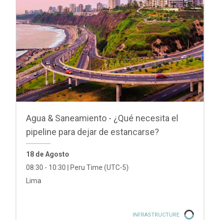
GRI Debt Capital Markets 2026
20 de Agosto
São Paulo
INFRASTRUCTURE