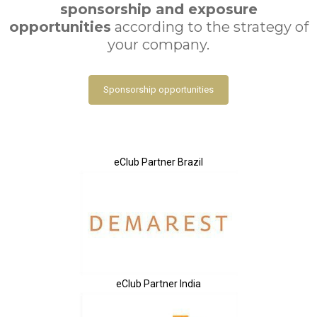
sponsorship and exposure
opportunities
according to the strategy of
your company.
Sponsorship opportunities
eClub Partner Brazil
eClub Partner India