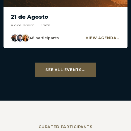
21 de Agosto
Rio de Janeiro
·
Brazil
48 participants
VIEW AGENDA
SEE ALL EVENTS
CURATED PARTICIPANTS