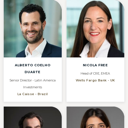
ALBERTO COELHO
NICOLA FREE
DUARTE
Head of CRE, EMEA
Senior Director - Latin America
Wells Fargo Bank - UK
Investments
La Caisse - Brazil