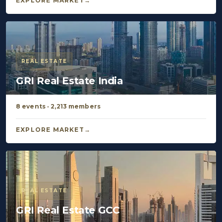
EXPLORE MARKET
REAL ESTATE
GRI Real Estate India
8 events · 2,213 members
EXPLORE MARKET
REAL ESTATE
GRI Real Estate GCC