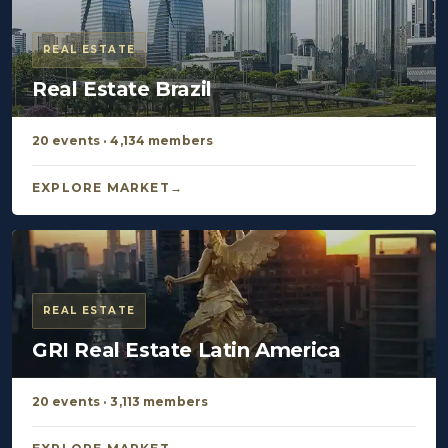
REAL ESTATE
Real Estate Brazil
20 events · 4,134 members
EXPLORE MARKET
REAL ESTATE
GRI Real Estate Latin America
20 events · 3,113 members