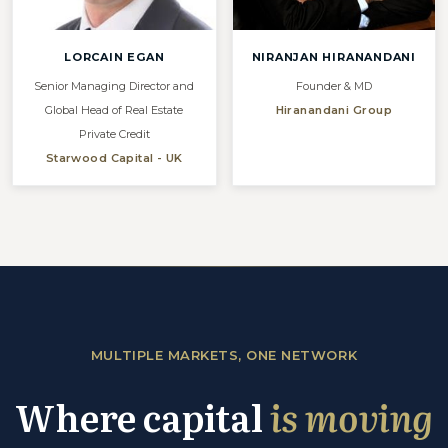
LORCAIN EGAN
NIRANJAN HIRANANDANI
Senior Managing Director and
Founder & MD
Global Head of Real Estate
Hiranandani Group
Private Credit
Starwood Capital - UK
MULTIPLE MARKETS, ONE NETWORK
Where capital
is moving