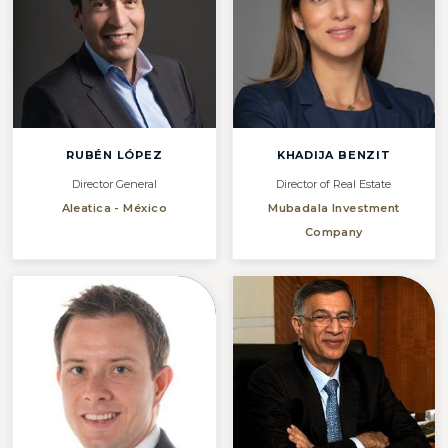
RUBÉN LÓPEZ
KHADIJA BENZIT
Director General
Director of Real Estate
Aleatica - México
Mubadala Investment
Company