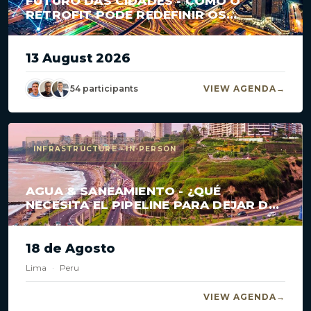
FUTURO DAS CIDADES - COMO O
RETROFIT PODE REDEFINIR OS
GRANDES CENTROS?
13 August 2026
54 participants
VIEW AGENDA
INFRASTRUCTURE · IN-PERSON
AGUA & SANEAMIENTO - ¿QUÉ
NECESITA EL PIPELINE PARA DEJAR DE
ESTANCARSE?
18 de Agosto
Lima
·
Peru
VIEW AGENDA