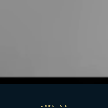
GRI INSTITUTE