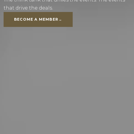
that drive the deals.
BECOME A MEMBER