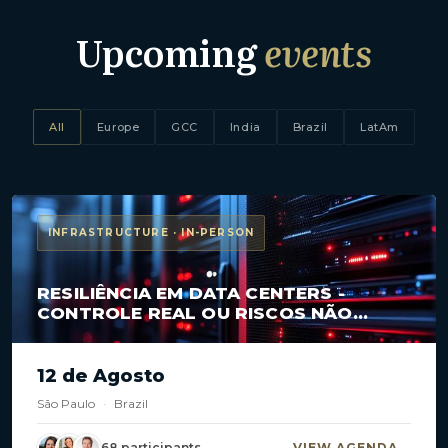
Upcoming
events
All
Europe
GCC
India
Brazil
LatAm
INFRASTRUCTURE · IN-PERSON
RESILIÊNCIA EM DATA CENTERS -
CONTROLE REAL OU RISCOS NÃO
MAPEADOS?
12 de Agosto
São Paulo
·
Brazil
68 participants
VIEW AGENDA