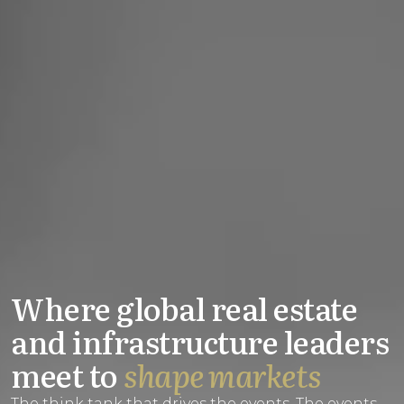
Where global real estate
and infrastructure leaders
meet to
shape markets
The think tank that drives the events. The events