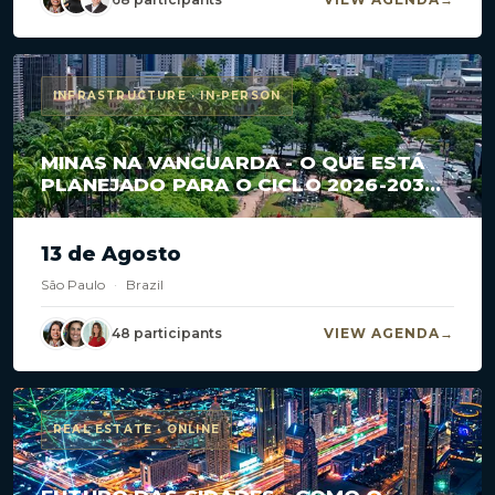
INFRASTRUCTURE · IN-PERSON
MINAS NA VANGUARDA - O QUE ESTÁ
PLANEJADO PARA O CICLO 2026-2030
EM CONCESSÕES E PPPS?
13 de Agosto
São Paulo
·
Brazil
48 participants
VIEW AGENDA
REAL ESTATE · ONLINE