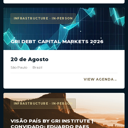
INFRASTRUCTURE · IN-PERSON
GRI DEBT CAPITAL MARKETS 2026
20 de Agosto
São Paulo
·
Brazil
VIEW AGENDA
INFRASTRUCTURE · IN-PERSON
VISÃO PAÍS BY GRI INSTITUTE |
CONVIDADO: EDUARDO PAES