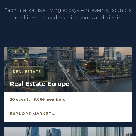
Each market is a living ecosystem: events, councils,
intelligence, leaders. Pick yours and dive in.
REAL ESTATE
Real Estate Europe
20 events · 3,066 members
EXPLORE MARKET