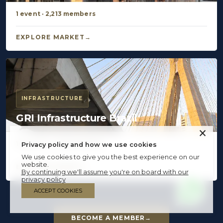
1 event · 2,213 members
EXPLORE MARKET
INFRASTRUCTURE
GRI Infrastructure Brazil
×
16 events · 4,103 members
Privacy policy and how we use cookies
We use cookies to give you the best experience on our
website.
EXPLORE MARKET
By continuing we'll assume you're on board with our
privacy policy
ACCEPT COOKIES
BECOME A MEMBER