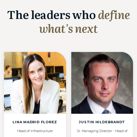
The leaders who
define
what's next
LINA MADRID FLOREZ
JUSTIN HILDEBRANDT
Head of Infrastructure
Sr. Managing Director - Head of