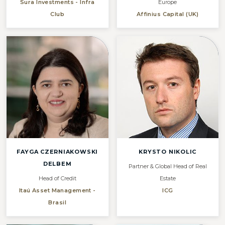
Sura Investments - Infra
Europe
Club
Affinius Capital (UK)
FAYGA CZERNIAKOWSKI
KRYSTO NIKOLIC
DELBEM
Partner & Global Head of Real
Head of Credit
Estate
Itaú Asset Management -
ICG
Brasil