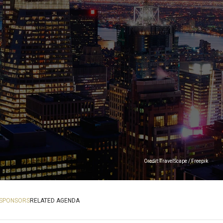
Credit: TravelScape / Freepik
SPONSORS
RELATED AGENDA