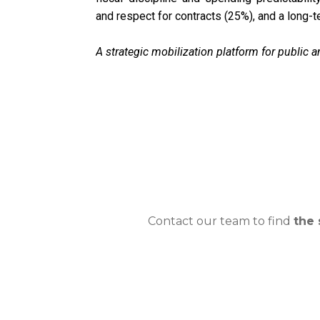
and respect for contracts (25%), and a long-t
A strategic mobilization platform for public a
Contact our team to find
the 