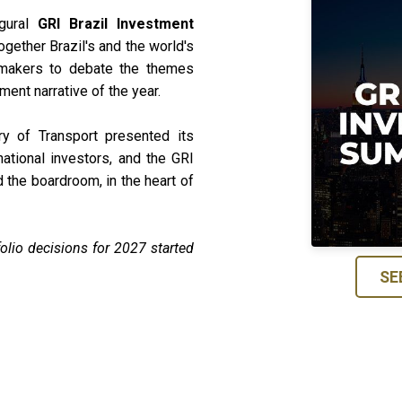
gural
GRI Brazil Investment
ogether Brazil's and the world's
ymakers to debate the themes
ment narrative of the year.
ry of Transport presented its
national investors, and the GRI
the boardroom, in the heart of
olio decisions for 2027 started
SE