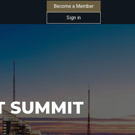
Become a Member
Sign in
T SUMMIT