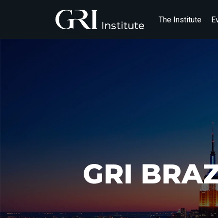
The Institute
E
GRI BRA