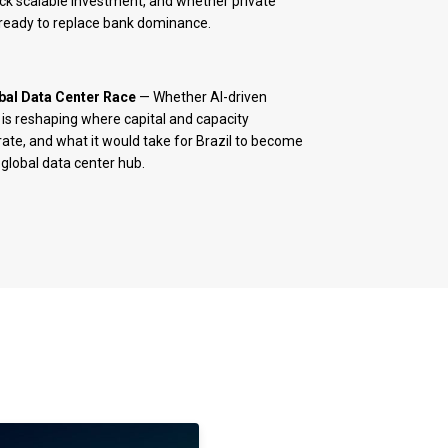
ck scalable investment, and whether private
s ready to replace bank dominance.
bal Data Center Race
— Whether AI-driven
s reshaping where capital and capacity
ate, and what it would take for Brazil to become
 global data center hub.