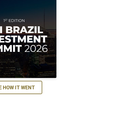
E HOW IT WENT