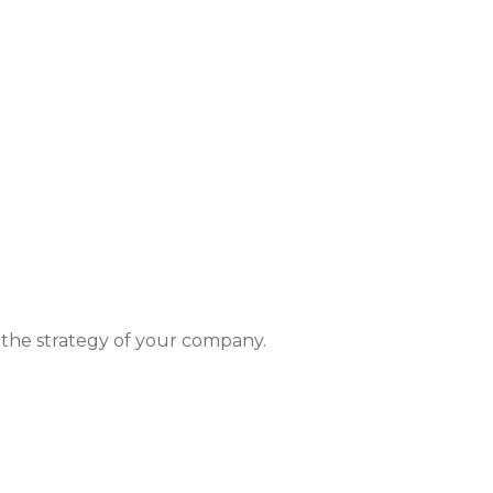
t the strategy of your company.