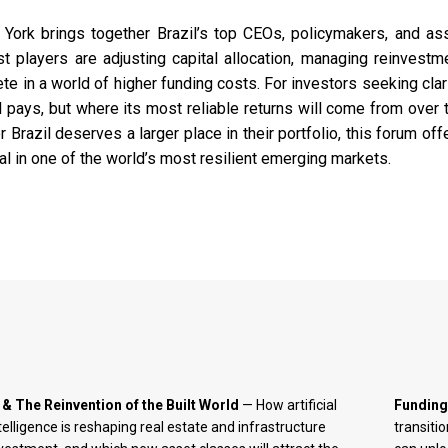
 York brings together Brazil’s top CEOs, policymakers, and as
 players are adjusting capital allocation, managing reinvestm
 in a world of higher funding costs. For investors seeking clari
l pays, but where its most reliable returns will come from over 
razil deserves a larger place in their portfolio, this forum off
ial in one of the world’s most resilient emerging markets.
 & The Reinvention of the Built World
— How artificial
Funding
telligence is reshaping real estate and infrastructure
transiti