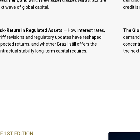
vestment, and which new asset classes will attract the
can unlo
xt wave of global capital.
credit i
isk-Return in Regulated Assets
— How interest rates,
The Glo
riff revisions and regulatory updates have reshaped
demand i
pected returns, and whether Brazil still offers the
concentr
ntractual stability long-term capital requires.
the next
E 1ST EDITION