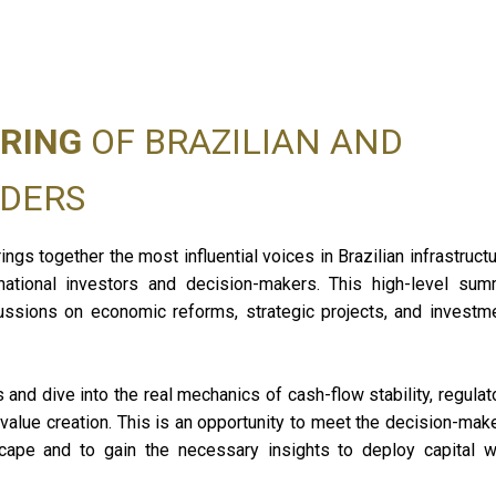
RING
OF BRAZILIAN AND
Moi
ADERS
Manag
Infra
Ener
ings together the most influential voices in Brazilian infrastructu
GRI 
national investors and decision-makers. This high-level sum
Talk 
ussions on economic reforms, strategic projects, and investm
nd dive into the real mechanics of cash-flow stability, regulat
m value creation. This is an opportunity to meet the decision-mak
ape and to gain the necessary insights to deploy capital w