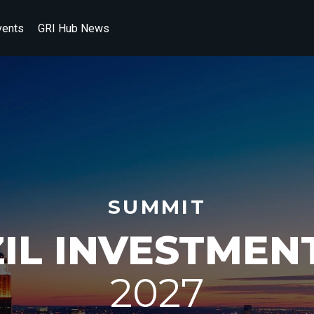
vents
GRI Hub News
SUMMIT
ZIL INVESTMEN
2027