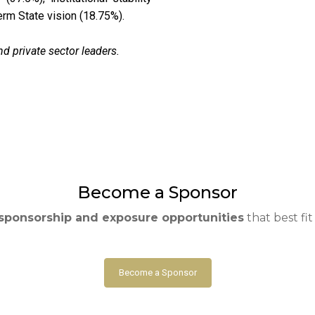
erm State vision (18.75%).
nd private sector leaders.
Become a Sponsor
sponsorship and exposure opportunities
that best fi
Become a Sponsor