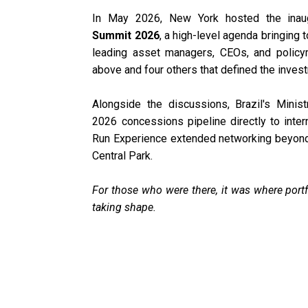
In May 2026, New York hosted the inau
Summit 2026
, a high-level agenda bringing t
leading asset managers, CEOs, and polic
above and four others that defined the invest
Alongside the discussions, Brazil's Minist
2026 concessions pipeline directly to inter
Run Experience extended networking beyond 
Central Park.
For those who were there, it was where portf
taking shape.