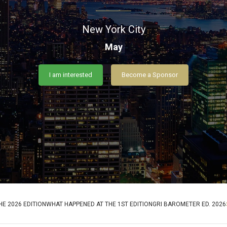
New York City
May
I am interested
Become a Sponsor
E 2026 EDITION
WHAT HAPPENED AT THE 1ST EDITION
GRI BAROMETER ED. 2026