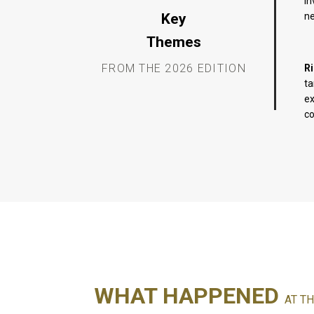
in
Key
ne
Themes
FROM THE 2026 EDITION
R
ta
ex
co
WHAT HAPPENED
AT TH