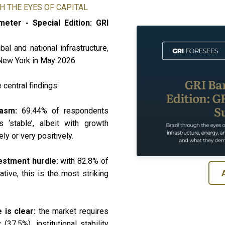
H THE EYES OF CAPITAL
eter - Special Edition: GRI
al and national infrastructure,
 New York in May 2026.
 central findings:
siasm:
69.44% of respondents
 ‘stable’, albeit with growth
ly or very positively.
vestment hurdle:
with 82.8% of
tive, this is the most striking
e is clear:
the market requires
(37.5%), institutional stability