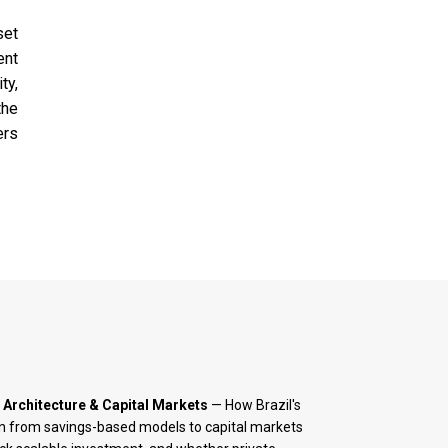
set
ent
ty,
the
ers
 Architecture & Capital Markets
— How Brazil's
on from savings-based models to capital markets