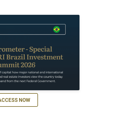
ACCESS NOW