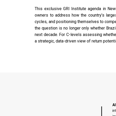
This exclusive GRI Institute agenda in New
owners to address how the country’s largest
cycles, and positioning themselves to compete
the question is no longer only whether Brazi
next decade. For C-levels assessing whether B
a strategic, data-driven view of return potent
AI
in