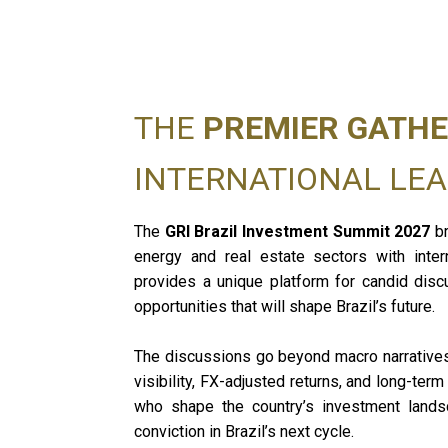
THE
PREMIER GATHE
INTERNATIONAL LE
The
GRI Brazil Investment Summit 2027
br
energy and real estate sectors with inter
provides a unique platform for candid disc
opportunities that will shape Brazil’s future.
The discussions go beyond macro narratives a
visibility, FX-adjusted returns, and long-ter
who shape the country’s investment landsc
conviction in Brazil’s next cycle.