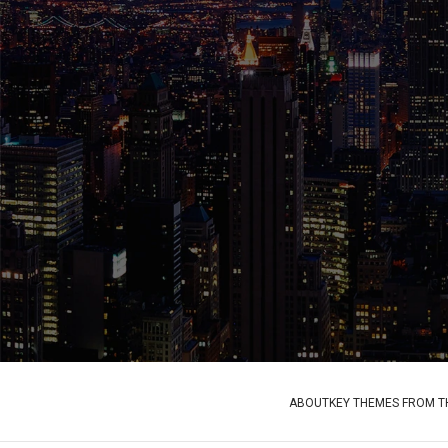
ABOUT
KEY THEMES FROM TH