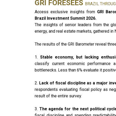
GRI FORESEES
BRAZIL THROUG
Access exclusive insights from
GRI Barom
Brazil Investment Summit 2026.
The insights of senior leaders from the glob
energy, and real estate markets, gathered in
The results of the GRI Barometer reveal three
1.
Stable economy, but lacking enthu
classify current economic performance as
bottlenecks. Less than 6% evaluate it positive
2.
Lack of fiscal discipline as a major in
respondents evaluating fiscal policy as nega
result of the entire survey.
3.
The agenda for the next political cycl
fiscal discipline and spending predictability 