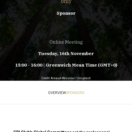
only
Sponsor
Online Meeting
Tuesday, 16th November
15:00 - 16:00 | Greenwich Mean Time (GMT+0)
Credit: Arnaud Mesureur / Unsplash
OVERVIEW
SPONSORS