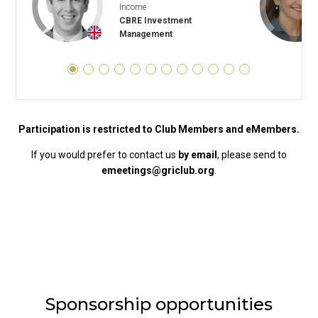
Income
CBRE Investment
+
Management
Participation is restricted to Club Members and eMembers.
If you would prefer to contact us
by email
, please send to
emeetings@griclub.org
.
Sponsorship opportunities