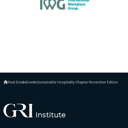
Real Estate
Events
Sustainable Hospitality Chapter November Edition