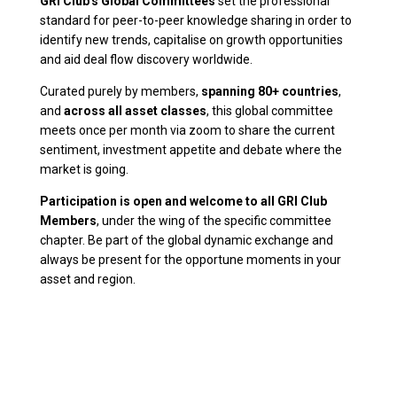
GRI Club's Global Committees
set the professional
standard for peer-to-peer knowledge sharing in order to
identify new trends, capitalise on growth opportunities
and aid deal flow discovery worldwide.
Curated purely by members,
spanning 80+ countries
,
and
across all asset classes
, this global committee
meets once per month via zoom to share the current
sentiment, investment appetite and debate where the
market is going.
Participation is open and welcome to all GRI Club
Members
, under the wing of the specific committee
chapter. Be part of the global dynamic exchange and
always be present for the opportune moments in your
asset and region.