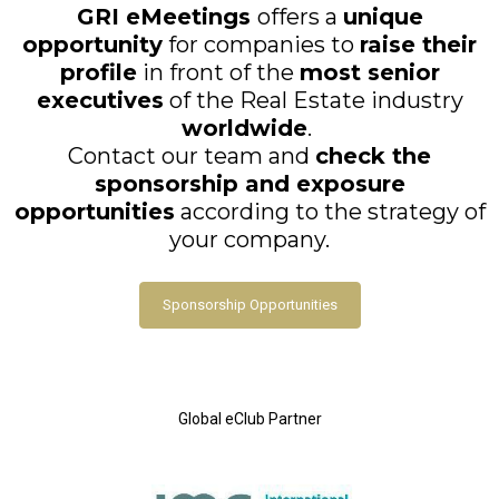
GRI eMeetings
offers a
unique
opportunity
for companies to
raise their
profile
in front of the
most senior
executives
of the Real Estate industry
worldwide
.
Contact our team and
check the
sponsorship and exposure
opportunities
according to the strategy of
your company.
Sponsorship Opportunities
Global eClub Partner