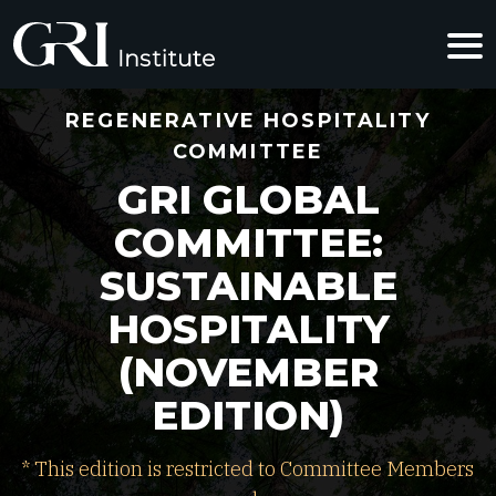
REGENERATIVE HOSPITALITY
COMMITTEE
GRI GLOBAL
COMMITTEE:
SUSTAINABLE
HOSPITALITY
(NOVEMBER
EDITION)
* This edition is restricted to Committee Members