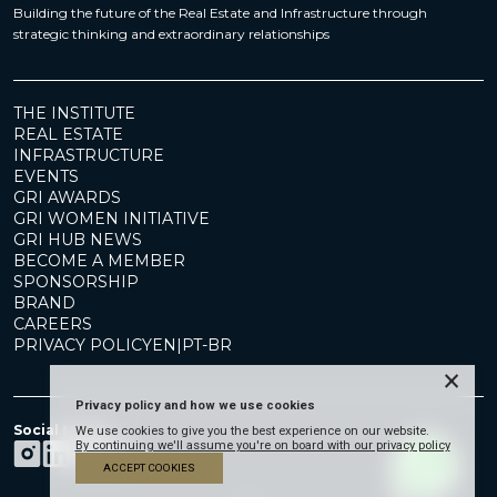
Building the future of the Real Estate and Infrastructure through
strategic thinking and extraordinary relationships
THE INSTITUTE
REAL ESTATE
INFRASTRUCTURE
EVENTS
GRI AWARDS
GRI WOMEN INITIATIVE
GRI HUB NEWS
BECOME A MEMBER
SPONSORSHIP
BRAND
CAREERS
PRIVACY POLICY
EN
|
PT-BR
×
Privacy policy and how we use cookies
Social Media
We use cookies to give you the best experience on our website.
By continuing we'll assume you're on board with our privacy policy
ACCEPT COOKIES