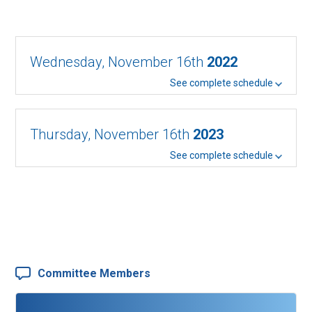
Wednesday, November 16th
2022
See complete schedule
Thursday, November 16th
2023
See complete schedule
Committee Members