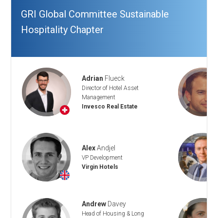
GRI Global Committee Sustainable
Hospitality Chapter
Adrian
Flueck
Director of Hotel Asset
Management
Invesco Real Estate
+
Alex
Andjel
VP Development
Virgin Hotels
+
Andrew
Davey
Head of Housing & Long