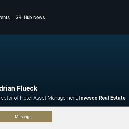
vents
GRI Hub News
drian Flueck
rector of Hotel Asset Management
,
Invesco Real Estate
Message