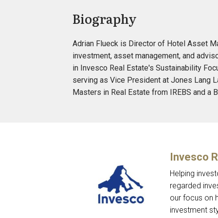
Biography
Adrian Flueck is Director of Hotel Asset M
investment, asset management, and advisor
in Invesco Real Estate's Sustainability Foc
serving as Vice President at Jones Lang La
Masters in Real Estate from IREBS and a B
Invesco R
Helping invest
regarded inve
our focus on h
investment sty