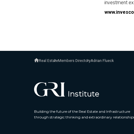
investment ex
www.invesco
Real Estate
Members Directory
Adrian Flueck
Building the future of the Real Estate and Infrastructure
through strategic thinking and extraordinary relationship