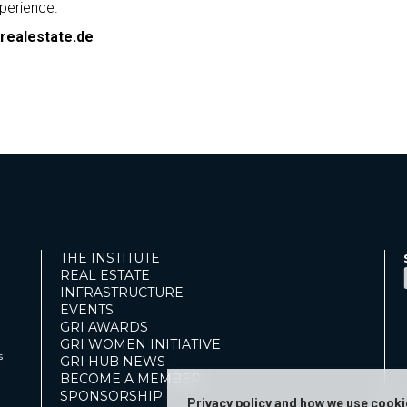
perience.
realestate.de
THE INSTITUTE
REAL ESTATE
INFRASTRUCTURE
EVENTS
GRI AWARDS
GRI WOMEN INITIATIVE
s
GRI HUB NEWS
BECOME A MEMBER
SPONSORSHIP
Privacy policy and how we use cook