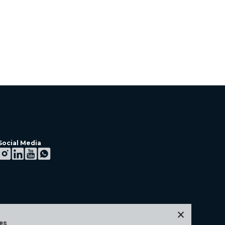
Social Media
×
ies