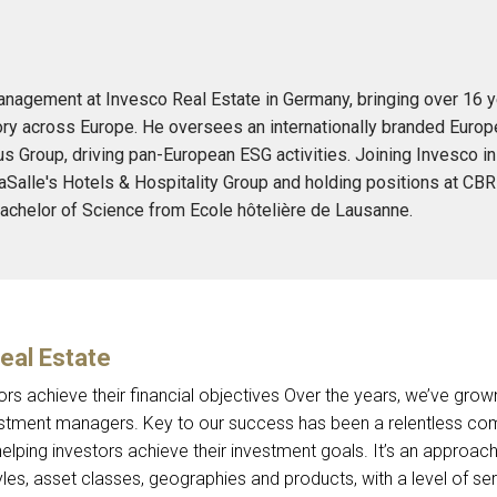
anagement at Invesco Real Estate in Germany, bringing over 16 ye
y across Europe. He oversees an internationally branded Europea
us Group, driving pan-European ESG activities. Joining Invesco in
Salle's Hotels & Hospitality Group and holding positions at CBR
achelor of Science from Ecole hôtelière de Lausanne.
eal Estate
ors achieve their financial objectives Over the years, we’ve gr
stment managers. Key to our success has been a relentless co
elping investors achieve their investment goals. It’s an approach
les, asset classes, geographies and products, with a level of ser