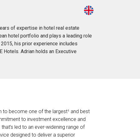
ars of expertise in hotel real estate
n hotel portfolio and plays a leading role
 2015, his prior experience includes
E Hotels. Adrian holds an Executive
own to become one of the largest¹ and best
mmitment to investment excellence and
 that’s led to an ever-widening range of
vice designed to deliver a superior