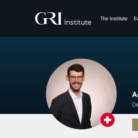
The Institute
E
A
Di