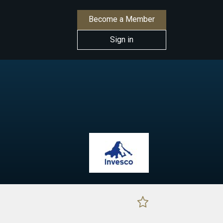
Become a Member
Sign in