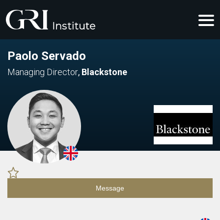
Paolo Servado
Managing Director
,
Blackstone
Message