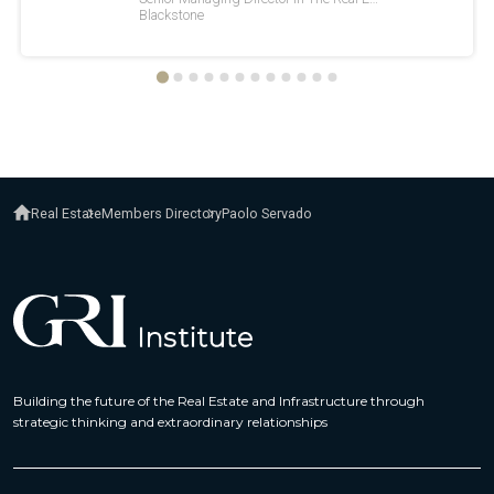
Real Estate
Members Directory
Paolo Servado
Building the future of the Real Estate and Infrastructure through
strategic thinking and extraordinary relationships