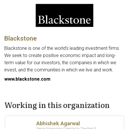
Blackstone
Blackstone is one of the world’s leading investment firms.
We seek to create positive economic impact and long-
term value for our investors, the companies in which we
invest, and the communities in which we live and work.
www.blackstone.com
Working in this organization