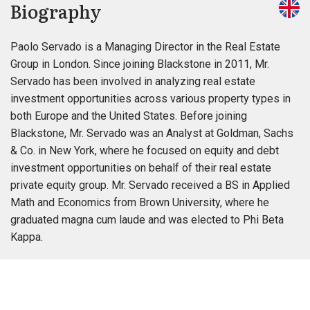
Biography
Paolo Servado is a Managing Director in the Real Estate
Group in London. Since joining Blackstone in 2011, Mr.
Servado has been involved in analyzing real estate
investment opportunities across various property types in
both Europe and the United States. Before joining
Blackstone, Mr. Servado was an Analyst at Goldman, Sachs
& Co. in New York, where he focused on equity and debt
investment opportunities on behalf of their real estate
private equity group. Mr. Servado received a BS in Applied
Math and Economics from Brown University, where he
graduated magna cum laude and was elected to Phi Beta
Kappa.