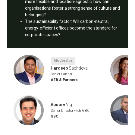
more flexible and location-agnostic, how can
organisations foster a strong sense of culture and
belonging?
The sustainability factor: Will carbon-neutral,
energy-efficient offices become the standard for
corporate spaces?
Moderator
Hardeep
Sachdeva
Senior Partner
AZB & Partners
Apoorv
Vig
Senior Director with GBCI
GBCI