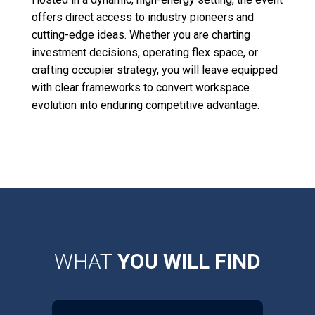
offers direct access to industry pioneers and
cutting-edge ideas. Whether you are charting
investment decisions, operating flex space, or
crafting occupier strategy, you will leave equipped
with clear frameworks to convert workspace
evolution into enduring competitive advantage.
WHAT
YOU WILL FIND