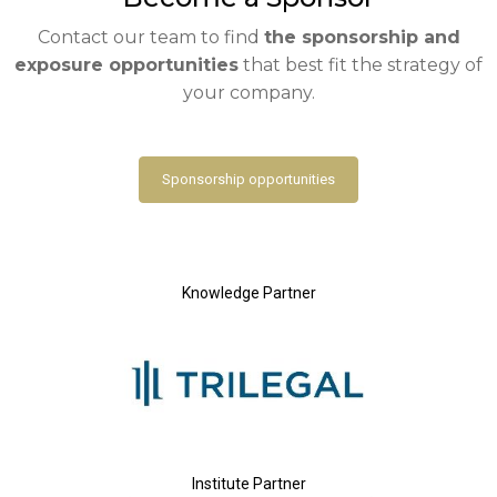
Contact our team to find
the sponsorship and
exposure opportunities
that best fit the strategy of
your company.
Sponsorship opportunities
Knowledge Partner
Institute Partner