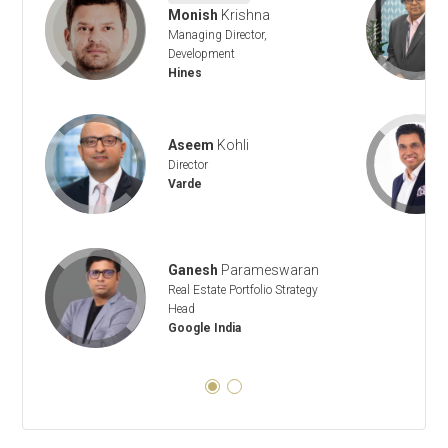
Monish
Krishna
Managing Director,
Development
Hines
Aseem
Kohli
Director
Varde
Ganesh
Parameswaran
Real Estate Portfolio Strategy
Head
Google India