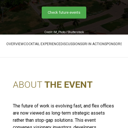
Check future events
Credit: IM_Photo / Shutterstock
OVERVIEW
COCKTAIL EXPERIENCE
DISCUSSIONS
GRI IN ACTION
SPONSORS
RE
ABOUT
THE EVENT
The future of work is evolving fast, and flex offices
are now viewed as long-term strategic assets
rather than stop-gap solutions. This event
convenes visionary investors, developers,