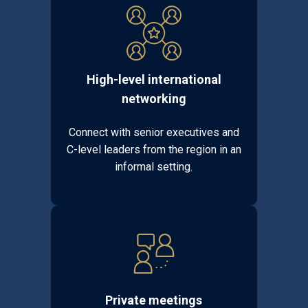
High-level international
networking
Connect with senior executives and
C-level leaders from the region in an
informal setting.
Private meetings