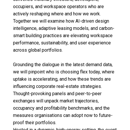
occupiers, and workspace operators who are
actively reshaping where and how we work.
Together we will examine how AI-driven design
intelligence, adaptive leasing models, and carbon-
smart building practices are elevating workspace
performance, sustainability, and user experience
across global portfolios.
Grounding the dialogue in the latest demand data,
we will pinpoint who is choosing flex today, where
uptake is accelerating, and how these trends are
influencing corporate real-estate strategies.
Thought-provoking panels and peer-to-peer
exchanges will unpack market trajectories,
occupancy and profitability benchmarks, and the
measures organisations can adopt now to future-
proof their portfolios.
Hosted in a dynamic, high-energy setting, the event