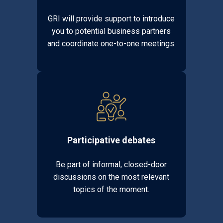
GRI will provide support to introduce
you to potential business partners
and coordinate one-to-one meetings.
Participative debates
Be part of informal, closed-door
discussions on the most relevant
topics of the moment.