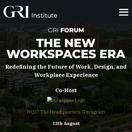
THE NEW W
Redefining the Future of Work, Design, and
Workplace Experience
Co-Host
HQ27 The Headquarters, Gurugram
13th August