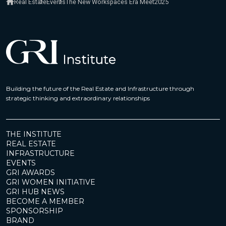
Real Estate
Events
The New Workspaces Era Meet2025
Building the future of the Real Estate and Infrastructure through
strategic thinking and extraordinary relationships
THE INSTITUTE
REAL ESTATE
INFRASTRUCTURE
EVENTS
GRI AWARDS
GRI WOMEN INITIATIVE
GRI HUB NEWS
BECOME A MEMBER
SPONSORSHIP
BRAND