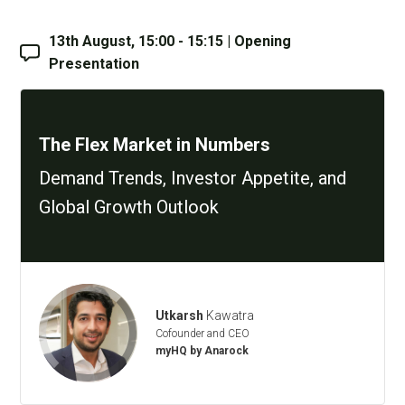
13th August, 15:00 - 15:15 | Opening
Presentation
The Flex Market in Numbers
Demand Trends, Investor Appetite, and
Global Growth Outlook
Utkarsh
Kawatra
Cofounder and CEO
myHQ by Anarock