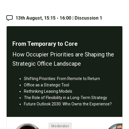
13th August, 15:15 - 16:00 | Discussion 1
From Temporary to Core
How Occupier Priorities are Shaping the
Strategic Office Landscape
Shifting Priorities: From Remote to Return
Office as a Strategic Tool
Rethinking Leasing Models
The Role of Flexibility in a Long-Term Strategy
Future Outlook 2030: Who Owns the Experience?
Moderator