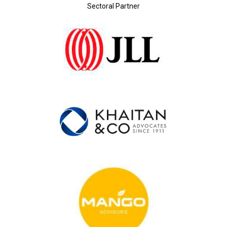
Sectoral Partner