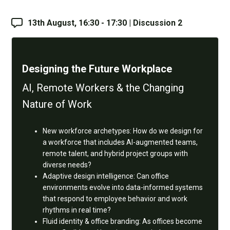
13th August, 16:30 - 17:30 | Discussion 2
Designing the Future Workplace
AI, Remote Workers & the Changing
Nature of Work
New workforce archetypes: How do we design for
a workforce that includes AI-augmented teams,
remote talent, and hybrid project groups with
diverse needs?
Adaptive design intelligence: Can office
environments evolve into data-informed systems
that respond to employee behavior and work
rhythms in real time?
Fluid identity & office branding: As offices become