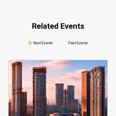
Related Events
Next Events
Past Events