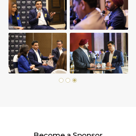
Become a Sponsor