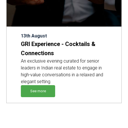
13th August
GRI Experience - Cocktails &
Connections
An exclusive evening curated for senior
leaders in Indian real estate to engage in
high-value conversations in a relaxed and
elegant setting.
See more