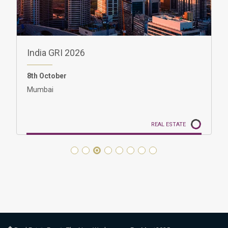
GRI Women in Real Estate India 2026
8th October
10:00 - 11:00 | IST (GMT+5:30)
Mumbai
REAL ESTATE