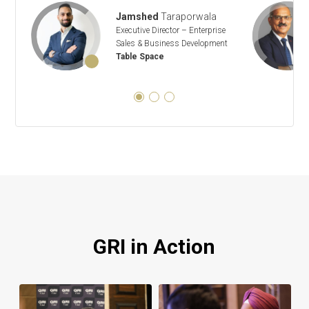
Jamshed
Taraporwala
Executive Director – Enterprise
Sales & Business Development
Table Space
GRI in Action