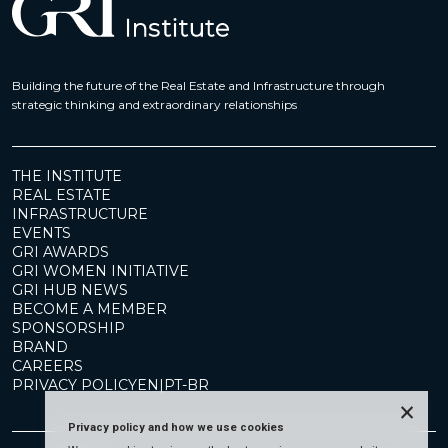
Building the future of the Real Estate and Infrastructure through
strategic thinking and extraordinary relationships
THE INSTITUTE
REAL ESTATE
INFRASTRUCTURE
EVENTS
GRI AWARDS
GRI WOMEN INITIATIVE
GRI HUB NEWS
BECOME A MEMBER
SPONSORSHIP
BRAND
CAREERS
PRIVACY POLICY
EN
|
PT-BR
×
Privacy policy and how we use cookies