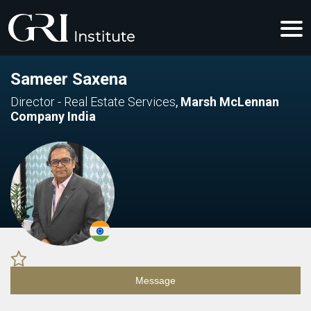
Sameer Saxena
Director - Real Estate Services
,
Marsh McLennan
Company India
Message