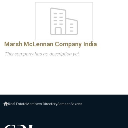
Marsh McLennan Company India
This company has no description yet.
Real Estate
Members Directory
Sameer Saxena