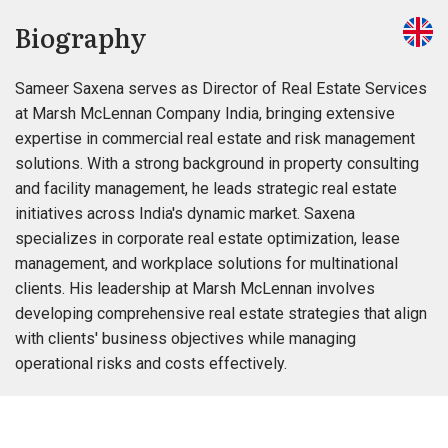
Biography
Sameer Saxena serves as Director of Real Estate Services
at Marsh McLennan Company India, bringing extensive
expertise in commercial real estate and risk management
solutions. With a strong background in property consulting
and facility management, he leads strategic real estate
initiatives across India's dynamic market. Saxena
specializes in corporate real estate optimization, lease
management, and workplace solutions for multinational
clients. His leadership at Marsh McLennan involves
developing comprehensive real estate strategies that align
with clients' business objectives while managing
operational risks and costs effectively.