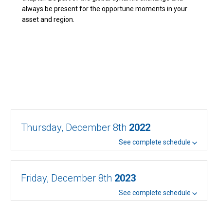
always be present for the opportune moments in your
asset and region.
Thursday, December 8th
2022
See complete schedule
Friday, December 8th
2023
See complete schedule