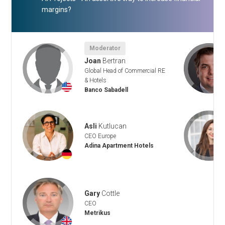
margins?
Moderator
Joan
Bertran
Global Head of Commercial RE
& Hotels
+
Banco Sabadell
Asli
Kutlucan
CEO Europe
Adina Apartment Hotels
+
Gary
Cottle
CEO
Metrikus
+