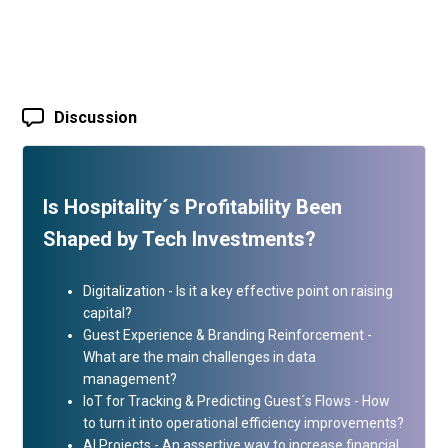
Discussion
Is Hospitality´s Profitability Been
Shaped by Tech Investments?
Digitalization - Is it a key effective point on raising
capital?
Guest Experience & Branding Reinforcement -
What are the main challenges in data
management?
IoT for Tracking & Predicting Guest´s Flows - How
to turn it into operational efficiency improvements?
AI Projects - An assertive way to increase financial