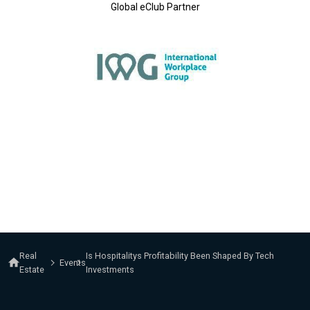
Global eClub Partner
Real
Is Hospitalitys Profitability Been Shaped By Tech
Events
Estate
Investments