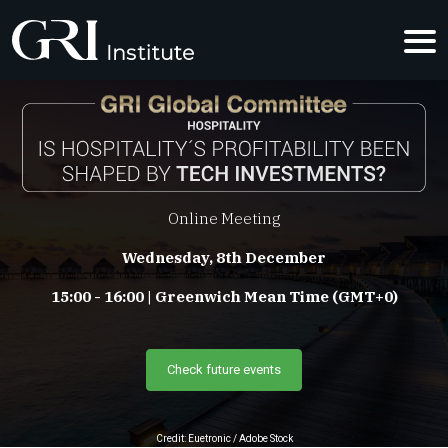
IS HOSPITA
Online Meeting
Wednesday, 8th December
15:00 - 16:00 | Greenwich Mean Time (GMT+0)
Check future events
Credit: Euetronic / Adobe Stock