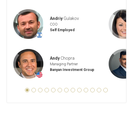
Andriy
Gulakov
COO
Self Employed
+
Andy
Chopra
Managing Partner
Banyan Investment Group
+