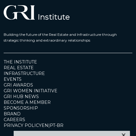
Building the future of the Real Estate and Infrastructure through
strategic thinking and extraordinary relationships
THE INSTITUTE
REAL ESTATE
INFRASTRUCTURE
EVENTS
GRI AWARDS
GRI WOMEN INITIATIVE
GRI HUB NEWS
BECOME A MEMBER
SPONSORSHIP
BRAND
CAREERS
PRIVACY POLICY
EN
|
PT-BR
×