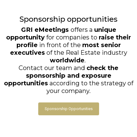
Sponsorship opportunities
GRI eMeetings
offers a
unique
opportunity
for companies to
raise their
profile
in front of the
most senior
executives
of the Real Estate industry
worldwide
.
Contact our team and
check the
sponsorship and exposure
opportunities
according to the strategy of
your company.
Sponsorship Opportunities