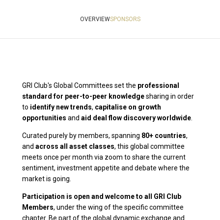
OVERVIEW
SPONSORS
GRI Club's Global Committees set the
professional
standard for peer-to-peer knowledge
sharing in order
to
identify new trends
,
capitalise on growth
opportunities
and
aid deal flow discovery worldwide
.
Curated purely by members, spanning
80
+ countries
,
and
across all asset classes
, this global committee
meets once per month via zoom to share the current
sentiment, investment appetite and debate where the
market is going.
Participation is open and welcome to all GRI Club
Members
, under the wing of the specific committee
chapter. Be part of the global dynamic exchange and