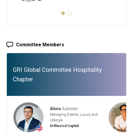
Committee Members
GRI Global Committee Hospitality
Chapter
Alinio
Azevedo
Managing Director, Luxury and
Lifestyle
Driftwood Capital
+