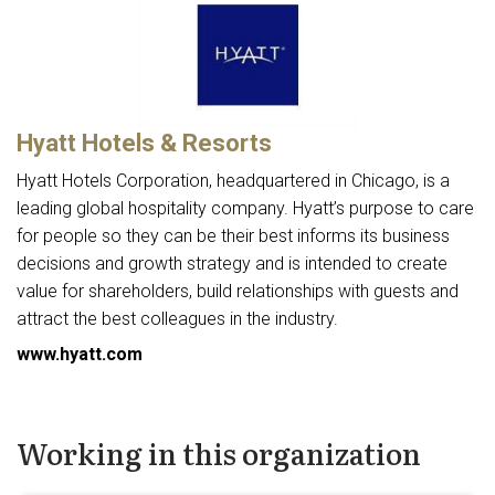
Hyatt Hotels & Resorts
Hyatt Hotels Corporation, headquartered in Chicago, is a
leading global hospitality company. Hyatt’s purpose to care
for people so they can be their best informs its business
decisions and growth strategy and is intended to create
value for shareholders, build relationships with guests and
attract the best colleagues in the industry.
www.hyatt.com
Working in this organization