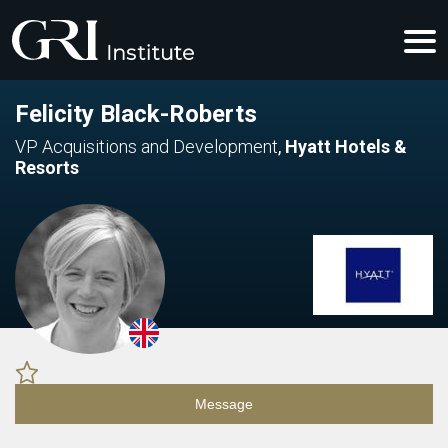
Felicity Black-Roberts
VP Acquisitions and Development
,
Hyatt Hotels &
Resorts
Message