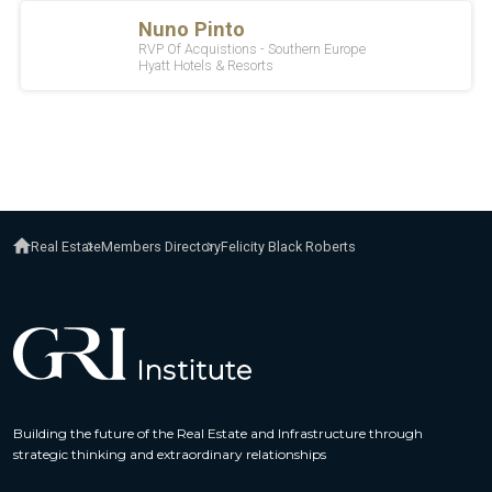
Real Estate
Members Directory
Felicity Black Roberts
Building the future of the Real Estate and Infrastructure through
strategic thinking and extraordinary relationships