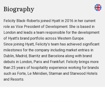
Biography
Felicity Black-Roberts joined Hyatt in 2016 in her current
role as Vice President of Development. She is based in
London and leads a team responsible for the development
of Hyatt’s brand portfolio across Western Europe.
Since joining Hyatt, Felicity’s team has achieved significant
milestones for the company including market entries in
Dublin, Madrid, Biarritz and Barcelona along with brand
debuts in London, Paris and Frankfurt. Felicity brings more
than 25 years of hospitality experience working for brands
such as Forte, Le Méridien, Starman and Starwood Hotels
and Resorts.