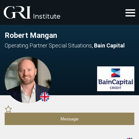
Robert Mangan
Operating Partner Special Situations
,
Bain Capital
Message