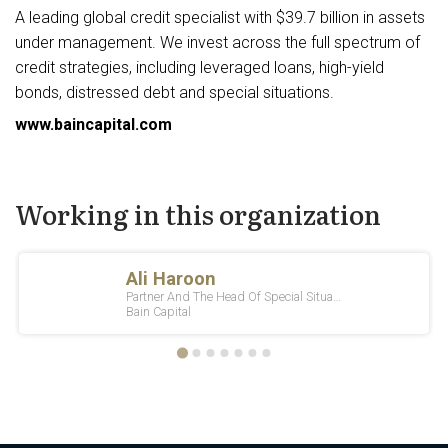
A leading global credit specialist with $39.7 billion in assets
under management. We invest across the full spectrum of
credit strategies, including leveraged loans, high-yield
bonds, distressed debt and special situations.
www.baincapital.com
Working in this organization