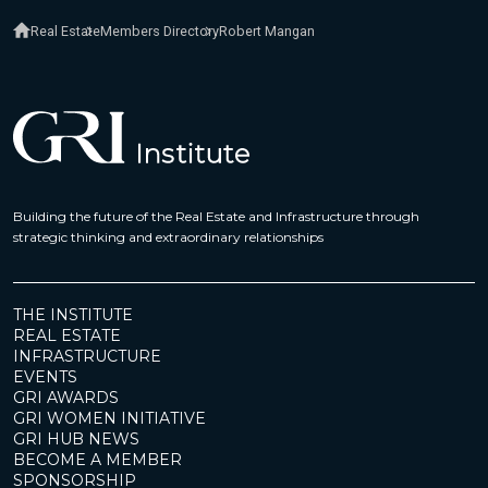
Real Estate
Members Directory
Robert Mangan
Building the future of the Real Estate and Infrastructure through
strategic thinking and extraordinary relationships
THE INSTITUTE
REAL ESTATE
INFRASTRUCTURE
EVENTS
GRI AWARDS
GRI WOMEN INITIATIVE
GRI HUB NEWS
BECOME A MEMBER
SPONSORSHIP