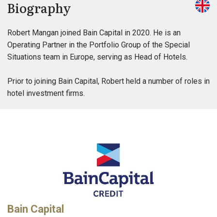
Biography
Robert Mangan joined Bain Capital in 2020. He is an
Operating Partner in the Portfolio Group of the Special
Situations team in Europe, serving as Head of Hotels.
Prior to joining Bain Capital, Robert held a number of roles in
hotel investment firms.
Bain Capital