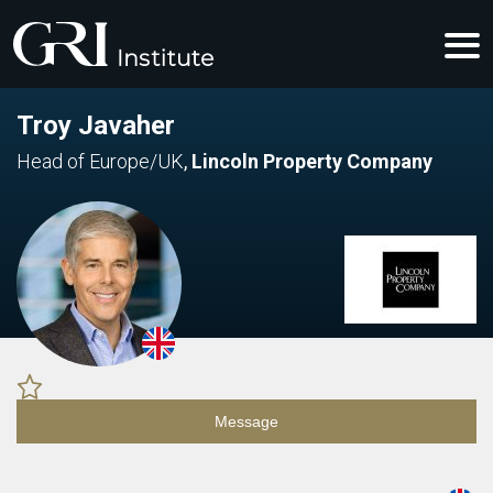
Troy Javaher
Head of Europe/UK
,
Lincoln Property Company
Message