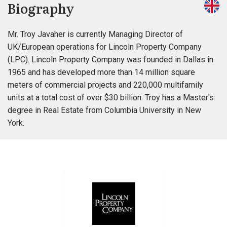
Biography
Mr. Troy Javaher is currently Managing Director of
UK/European operations for Lincoln Property Company
(LPC). Lincoln Property Company was founded in Dallas in
1965 and has developed more than 14 million square
meters of commercial projects and 220,000 multifamily
units at a total cost of over $30 billion. Troy has a Master's
degree in Real Estate from Columbia University in New
York.