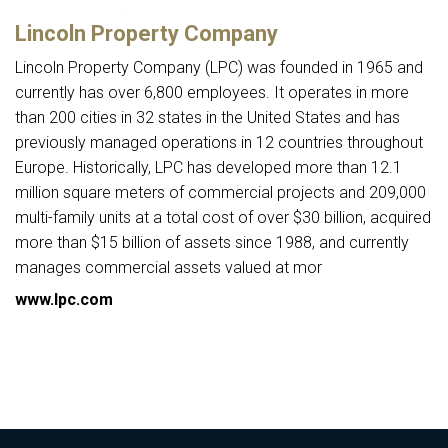
Lincoln Property Company
Lincoln Property Company (LPC) was founded in 1965 and
currently has over 6,800 employees. It operates in more
than 200 cities in 32 states in the United States and has
previously managed operations in 12 countries throughout
Europe. Historically, LPC has developed more than 12.1
million square meters of commercial projects and 209,000
multi-family units at a total cost of over $30 billion, acquired
more than $15 billion of assets since 1988, and currently
manages commercial assets valued at mor
www.lpc.com