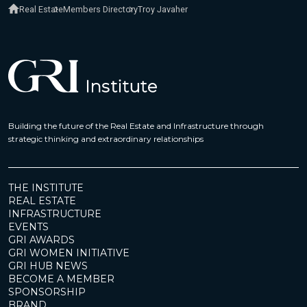
Real Estate
Members Directory
Troy Javaher
Building the future of the Real Estate and Infrastructure through
strategic thinking and extraordinary relationships
THE INSTITUTE
REAL ESTATE
INFRASTRUCTURE
EVENTS
GRI AWARDS
GRI WOMEN INITIATIVE
GRI HUB NEWS
BECOME A MEMBER
SPONSORSHIP
BRAND