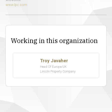
www.lpc.com
Working in this organization