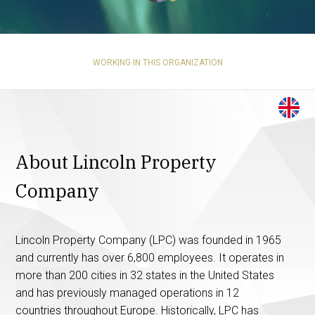
WORKING IN THIS ORGANIZATION
About Lincoln Property
Company
Lincoln Property Company (LPC) was founded in 1965
and currently has over 6,800 employees. It operates in
more than 200 cities in 32 states in the United States
and has previously managed operations in 12
countries throughout Europe. Historically, LPC has