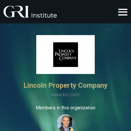
Lincoln Property Company
www.lpc.com
Members in this organization
+