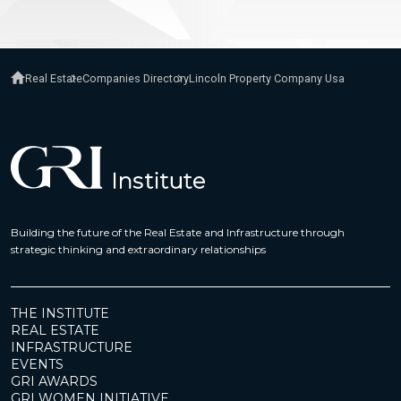
Real Estate
Companies Directory
Lincoln Property Company Usa
Building the future of the Real Estate and Infrastructure through
strategic thinking and extraordinary relationships
THE INSTITUTE
REAL ESTATE
INFRASTRUCTURE
EVENTS
GRI AWARDS
GRI WOMEN INITIATIVE