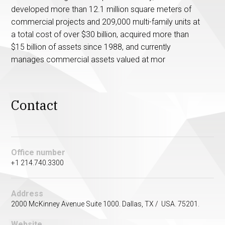
developed more than 12.1 million square meters of
commercial projects and 209,000 multi-family units at
a total cost of over $30 billion, acquired more than
$15 billion of assets since 1988, and currently
manages commercial assets valued at mor
Contact
Office number
+1 214.740.3300
Address
2000 McKinney Avenue Suite 1000. Dallas, TX / USA. 75201.
Website