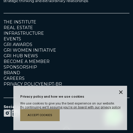
strategic thinking and extraordinary relationships
THE INSTITUTE
REAL ESTATE
INFRASTRUCTURE
EVENTS
GRI AWARDS
GRI WOMEN INITIATIVE
GRI HUB NEWS
BECOME A MEMBER
SPONSORSHIP
BRAND
CAREERS
PRIVACY POLICY
EN
|
PT-BR
×
Privacy policy and how we use cookies
We use cookies to give you the best experience on our website.
Social Media
By continuing we'll assume you're on board with our privacy policy
ACCEPT COOKIES