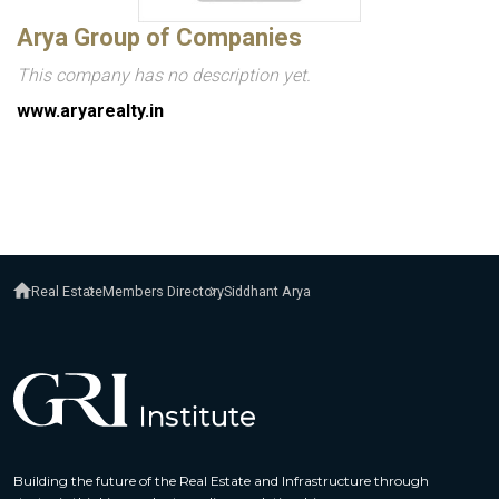
Arya Group of Companies
This company has no description yet.
www.aryarealty.in
Real Estate
Members Directory
Siddhant Arya
Building the future of the Real Estate and Infrastructure through