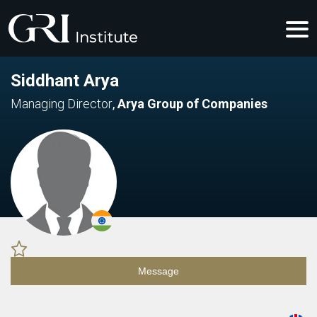
Siddhant Arya
Managing Director
,
Arya Group of Companies
Message