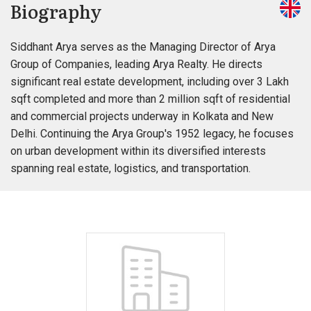
Biography
Siddhant Arya serves as the Managing Director of Arya
Group of Companies, leading Arya Realty. He directs
significant real estate development, including over 3 Lakh
sqft completed and more than 2 million sqft of residential
and commercial projects underway in Kolkata and New
Delhi. Continuing the Arya Group's 1952 legacy, he focuses
on urban development within its diversified interests
spanning real estate, logistics, and transportation.