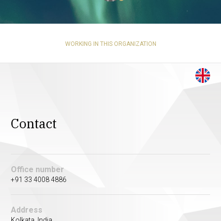
WORKING IN THIS ORGANIZATION
Contact
Office number
+91 33 4008 4886
Address
Kolkata, India.