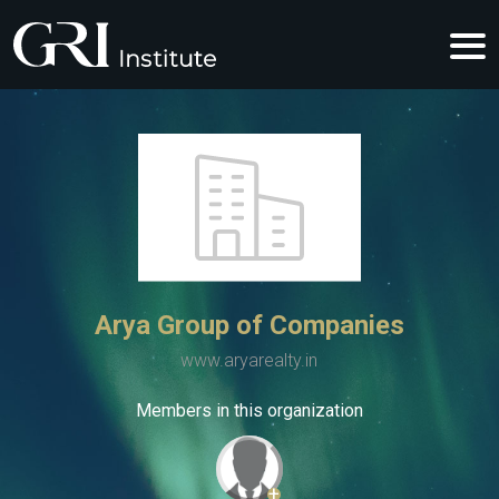
Arya Group of Companies
www.aryarealty.in
Members in this organization
+