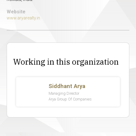
Website
www.aryarealty.in
Working in this organization