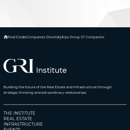
Real Estate
Companies Directory
Arya Group Of Companies
Building the future of the Real Estate and Infrastructure through
strategic thinking and extraordinary relationships
THE INSTITUTE
REAL ESTATE
INFRASTRUCTURE
EVENTS