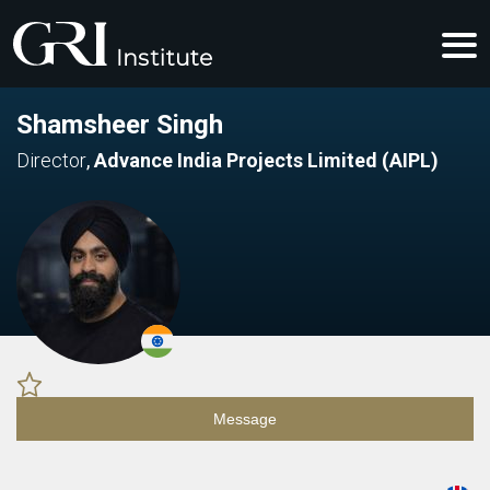
Shamsheer Singh
Director
,
Advance India Projects Limited (AIPL)
Message