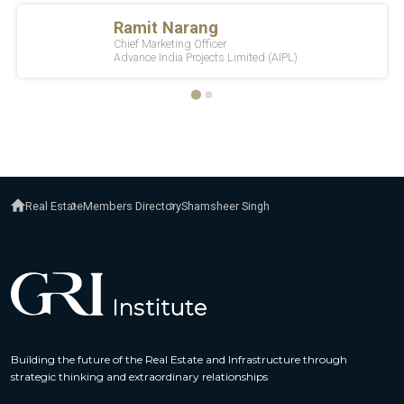
Real Estate
Members Directory
Shamsheer Singh
Building the future of the Real Estate and Infrastructure through
strategic thinking and extraordinary relationships