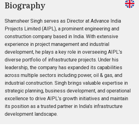
Biography
Shamsheer Singh serves as Director at Advance India
Projects Limited (AIPL), a prominent engineering and
construction company based in India. With extensive
experience in project management and industrial
development, he plays a key role in overseeing AIPL's
diverse portfolio of infrastructure projects. Under his
leadership, the company has expanded its capabilities
across multiple sectors including power, oil & gas, and
industrial construction. Singh brings valuable expertise in
strategic planning, business development, and operational
excellence to drive AIPL's growth initiatives and maintain
its position as a trusted partner in India's infrastructure
development landscape.