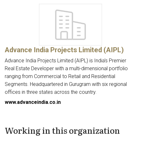
Advance India Projects Limited (AIPL)
Advance India Projects Limited (AIPL) is India's Premier
Real Estate Developer with a multi-dimensional portfolio
ranging from Commercial to Retail and Residential
Segments. Headquartered in Gurugram with six regional
offices in three states across the country.
www.advanceindia.co.in
Working in this organization