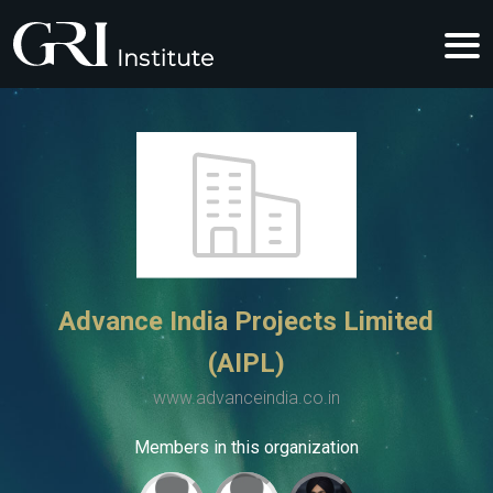
Advance India Projects Limited
(AIPL)
www.advanceindia.co.in
Members in this organization