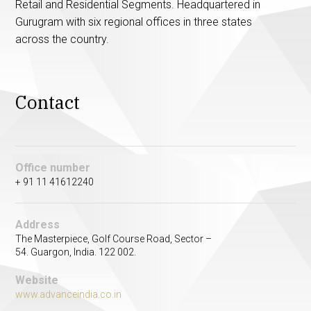
Retail and Residential Segments. Headquartered in
Gurugram with six regional offices in three states
across the country.
Contact
Office number
+ 91 11 41612240
Address
The Masterpiece, Golf Course Road, Sector –
54. Guargon, India. 122 002.
Website
www.advanceindia.co.in