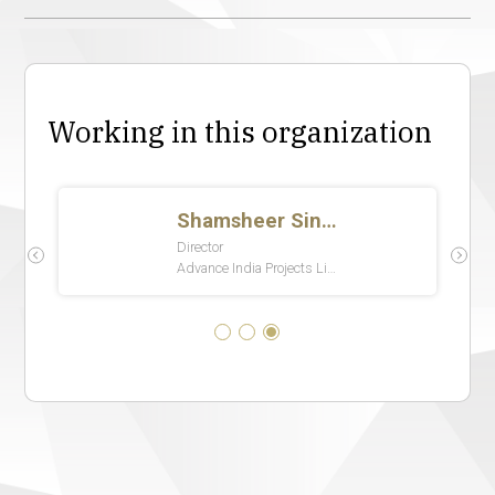
Working in this organization