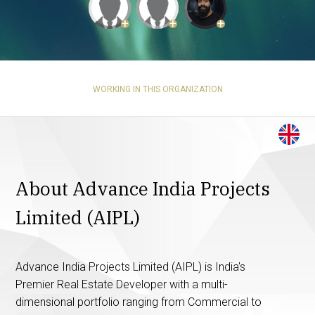
+
+
+
WORKING IN THIS ORGANIZATION
About Advance India Projects
Limited (AIPL)
Advance India Projects Limited (AIPL) is India's
Premier Real Estate Developer with a multi-
dimensional portfolio ranging from Commercial to