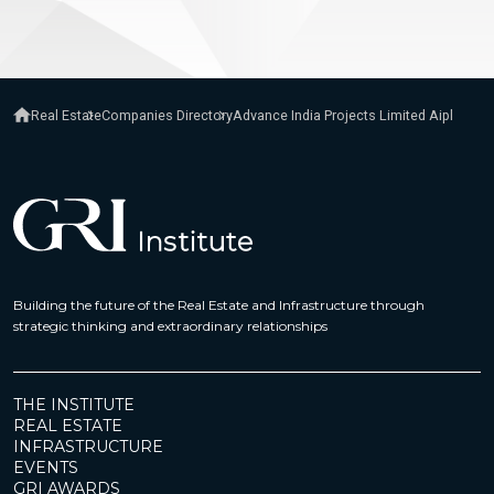
Real Estate
Companies Directory
Advance India Projects Limited Aipl
Building the future of the Real Estate and Infrastructure through
strategic thinking and extraordinary relationships
THE INSTITUTE
REAL ESTATE
INFRASTRUCTURE
EVENTS
GRI AWARDS