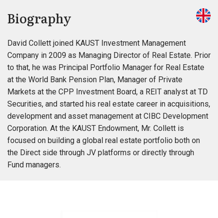
Biography
David Collett joined KAUST Investment Management
Company in 2009 as Managing Director of Real Estate. Prior
to that, he was Principal Portfolio Manager for Real Estate
at the World Bank Pension Plan, Manager of Private
Markets at the CPP Investment Board, a REIT analyst at TD
Securities, and started his real estate career in acquisitions,
development and asset management at CIBC Development
Corporation. At the KAUST Endowment, Mr. Collett is
focused on building a global real estate portfolio both on
the Direct side through JV platforms or directly through
Fund managers.