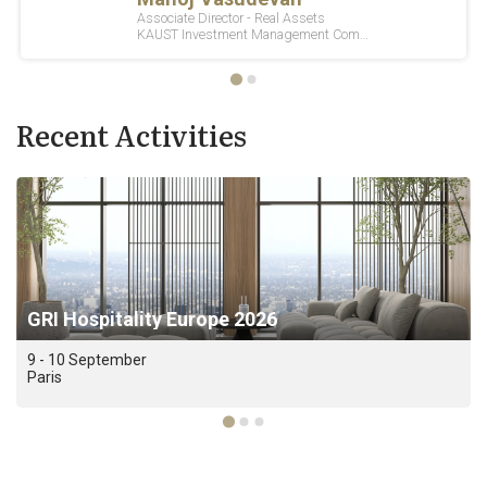
Recent Activities
GRI Hospitality Europe 2026
9 - 10 September
Paris