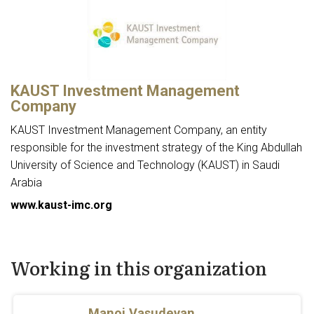
KAUST Investment Management
Company
KAUST Investment Management Company, an entity
responsible for the investment strategy of the King Abdullah
University of Science and Technology (KAUST) in Saudi
Arabia
www.kaust-imc.org
Working in this organization