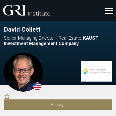
David Collett
Senior Managing Director - Real Estate
,
KAUST
Investment Management Company
Message