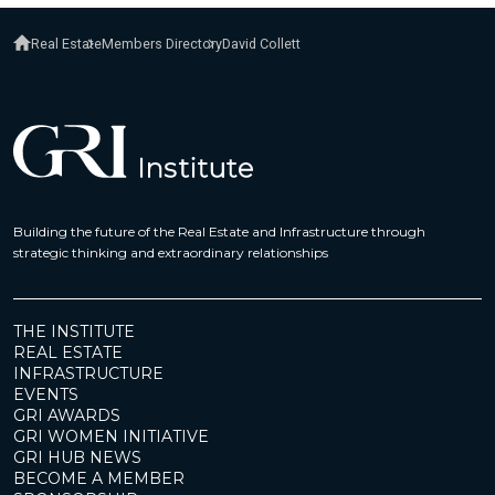
Real Estate
Members Directory
David Collett
Building the future of the Real Estate and Infrastructure through
strategic thinking and extraordinary relationships
THE INSTITUTE
REAL ESTATE
INFRASTRUCTURE
EVENTS
GRI AWARDS
GRI WOMEN INITIATIVE
GRI HUB NEWS
BECOME A MEMBER