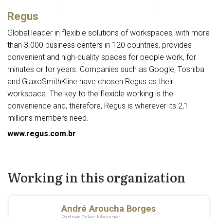
Regus
Global leader in flexible solutions of workspaces, with more
than 3.000 business centers in 120 countries, provides
convenient and high-quality spaces for people work, for
minutes or for years. Companies such as Google, Toshiba
and GlaxoSmithKline have chosen Regus as their
workspace. The key to the flexible working is the
convenience and, therefore, Regus is wherever its 2,1
millions members need.
www.regus.com.br
Working in this organization