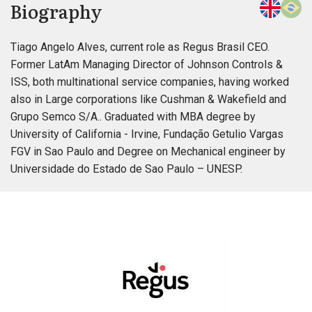
Biography
Tiago Angelo Alves, current role as Regus Brasil CEO.
Former LatAm Managing Director of Johnson Controls &
ISS, both multinational service companies, having worked
also in Large corporations like Cushman & Wakefield and
Grupo Semco S/A.. Graduated with MBA degree by
University of California - Irvine, Fundação Getulio Vargas
FGV in Sao Paulo and Degree on Mechanical engineer by
Universidade do Estado de Sao Paulo – UNESP.