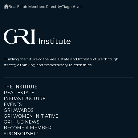
Real Estate
Members Directory
Tiago Alves
Building the future of the Real Estate and Infrastructure through
strategic thinking and extraordinary relationships
THE INSTITUTE
REAL ESTATE
INFRASTRUCTURE
EVENTS
GRI AWARDS
GRI WOMEN INITIATIVE
GRI HUB NEWS
BECOME A MEMBER
SPONSORSHIP