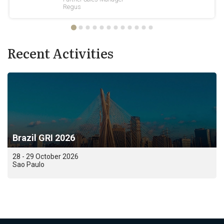
Recent Activities
Brazil GRI 2026
28 - 29 October 2026
Sao Paulo