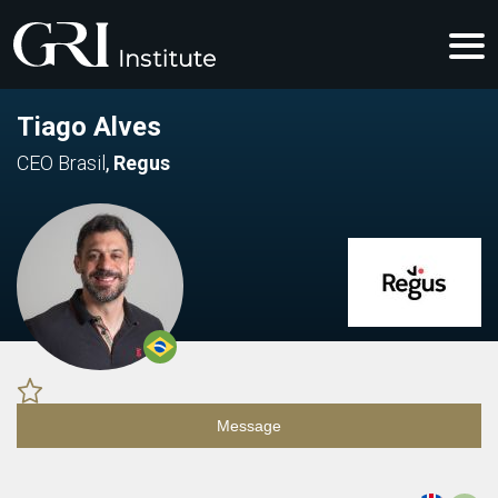
Tiago Alves
CEO Brasil
,
Regus
Message