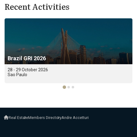
Recent Activities
Brazil GRI 2026
28 - 29 October 2026
Sao Paulo
Real Estate
Members Directory
Andre Accetturi