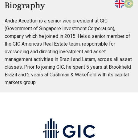
Biography
Andre Accetturi is a senior vice president at GIC
(Government of Singapore Investment Corporation),
company which he joined in 2015. He’s a senior member of
the GIC Americas Real Estate team, responsible for
overseeing and directing investment and asset
management activities in Brazil and Latam, across all asset
classes. Prior to joining GIC, he spent 5 years at Brookfield
Brazil and 2 years at Cushman & Wakefield with its capital
markets group.