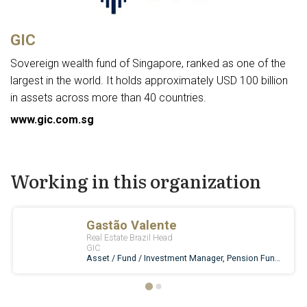
GIC
Sovereign wealth fund of Singapore, ranked as one of the
largest in the world. It holds approximately USD 100 billion
in assets across more than 40 countries.
www.gic.com.sg
Working in this organization