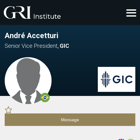
André Accetturi
Senior Vice President
,
GIC
Message