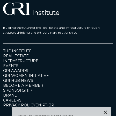
Building the future of the Real Estate and Infrastructure through
strategic thinking and extraordinary relationships
THE INSTITUTE
REAL ESTATE
INFRASTRUCTURE
EVENTS
GRI AWARDS
GRI WOMEN INITIATIVE
GRI HUB NEWS
BECOME A MEMBER
SPONSORSHIP
BRAND
CAREERS
PRIVACY POLICY
EN
|
PT-BR
×