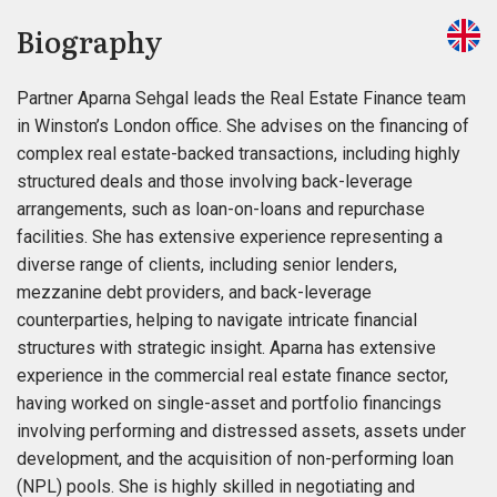
Biography
Partner Aparna Sehgal leads the Real Estate Finance team
in Winston’s London office. She advises on the financing of
complex real estate-backed transactions, including highly
structured deals and those involving back-leverage
arrangements, such as loan-on-loans and repurchase
facilities. She has extensive experience representing a
diverse range of clients, including senior lenders,
mezzanine debt providers, and back-leverage
counterparties, helping to navigate intricate financial
structures with strategic insight. Aparna has extensive
experience in the commercial real estate finance sector,
having worked on single-asset and portfolio financings
involving performing and distressed assets, assets under
development, and the acquisition of non-performing loan
(NPL) pools. She is highly skilled in negotiating and