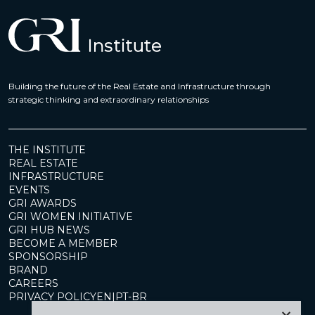
Building the future of the Real Estate and Infrastructure through
strategic thinking and extraordinary relationships
THE INSTITUTE
REAL ESTATE
INFRASTRUCTURE
EVENTS
GRI AWARDS
GRI WOMEN INITIATIVE
GRI HUB NEWS
BECOME A MEMBER
SPONSORSHIP
BRAND
CAREERS
PRIVACY POLICY
EN
|
PT-BR