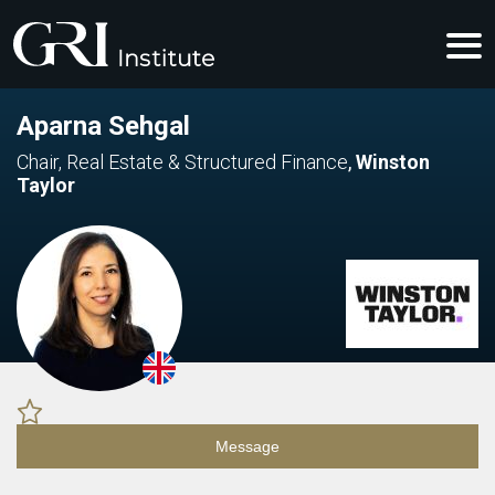
Aparna Sehgal
Chair, Real Estate & Structured Finance
,
Winston
Taylor
Message