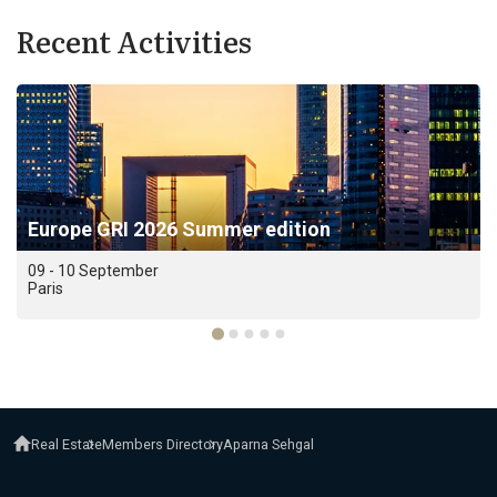
Recent Activities
Europe GRI 2026 Summer edition
09 - 10 September
Paris
Real Estate
Members Directory
Aparna Sehgal