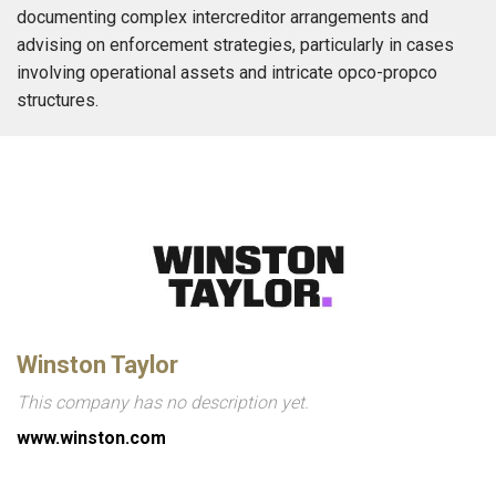
documenting complex intercreditor arrangements and
advising on enforcement strategies, particularly in cases
involving operational assets and intricate opco-propco
structures.
Winston Taylor
This company has no description yet.
www.winston.com