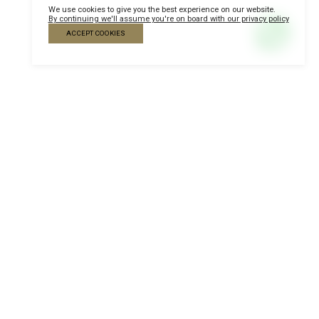
We use cookies to give you the best experience on our website.
By continuing we'll assume you're on board with our privacy policy
ACCEPT COOKIES
Become a Sponsor
Contact our team and
check the sponsorship and
exposure opportunities
according to the strategy
of your company.
Sponsorship opportunities