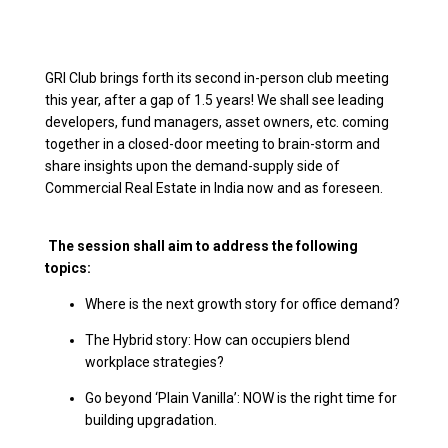
GRI Club brings forth its second in-person club meeting
this year, after a gap of 1.5 years! We shall see leading
developers, fund managers, asset owners, etc. coming
together in a closed-door meeting to brain-storm and
share insights upon the demand-supply side of
Commercial Real Estate in India now and as foreseen.
The session shall aim to address the following
topics:
Where is the next growth story for office demand?
The Hybrid story: How can occupiers blend
workplace strategies?
Go beyond ‘Plain Vanilla’: NOW is the right time for
building upgradation.