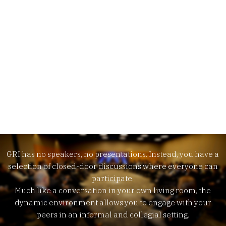
Meet our exclusive format.
GRI has no speakers, no presentations. Instead, you have a
selection of closed-door discussions where everyone can
participate.
Much like a conversation in your own living room, the
dynamic environment allows you to engage with your
peers in an informal and collegial setting.