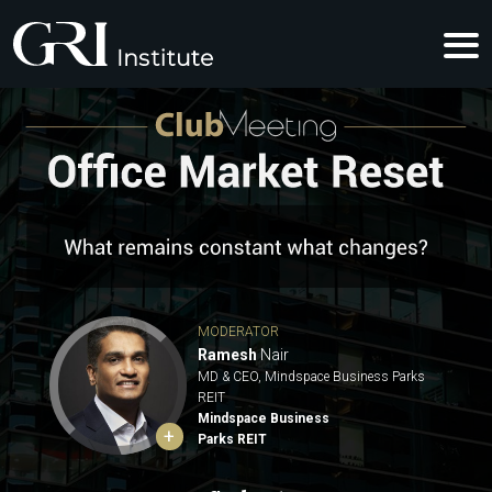
OFFICE MA
MODERATOR
Ramesh
Nair
MD & CEO, Mindspace Business Parks
REIT
Mindspace Business
+
Parks REIT