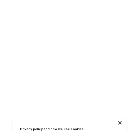
×
Privacy policy and how we use cookies