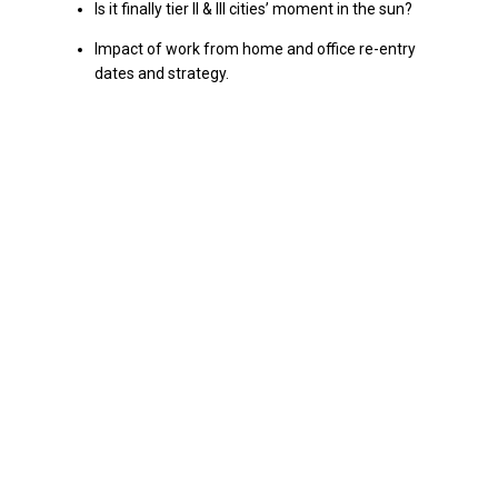
Is it finally tier II & III cities’ moment in the sun?
Impact of work from home and office re-entry
dates and strategy.