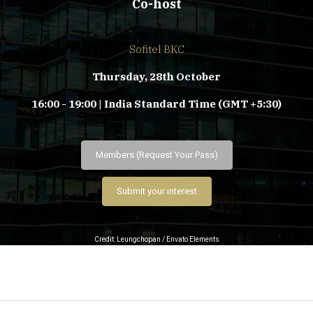
Co-host
Sofitel BKC
Thursday, 28th October
16:00 - 19:00 | India Standard Time (GMT +5:30)
Members (Request Your Pass)
Submit your interest
Credit: Leungchopan / Envato Elements