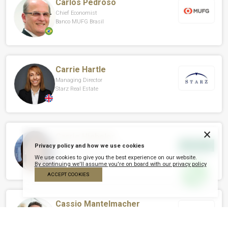
Carlos Pedroso
Chief Economist
Banco MUFG Brasil
Carrie Hartle
Managing Director
Starz Real Estate
×
Carrie Hiebeler
Privacy policy and how we use cookies
Founder And Managing Partner
Greene Park Capital
We use cookies to give you the best experience on our website.
By continuing we'll assume you're on board with our privacy policy
ACCEPT COOKIES
Cassio Mantelmacher
CEO
Cyma Desenvolvimento Imobiliário