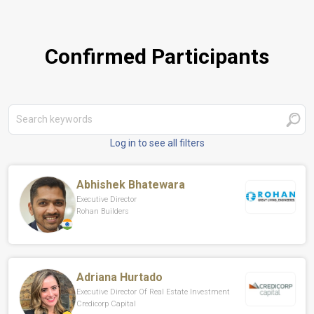
Confirmed Participants
Log in to see all filters
Abhishek Bhatewara
Executive Director
Rohan Builders
Adriana Hurtado
Executive Director Of Real Estate Investment
Credicorp Capital