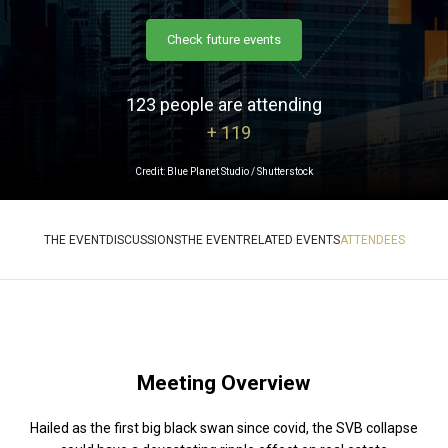
Check future events
123 people are attending
+ 119
Credit: Blue Planet Studio / Shutterstock
THE EVENT
DISCUSSIONS
THE EVENT
RELATED EVENTS
ATTENDEES
Meeting Overview
Hailed as the first big black swan since covid, the SVB collapse