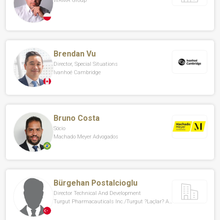
WAMA Group
Brendan Vu
Director, Special Situations
Ivanhoé Cambridge
Bruno Costa
Sócio
Machado Meyer Advogados
Bürgehan Postalcioglu
Director Technical And Development
Turgut Pharmacauticals Inc./Turgut ?laçlar? A.?.