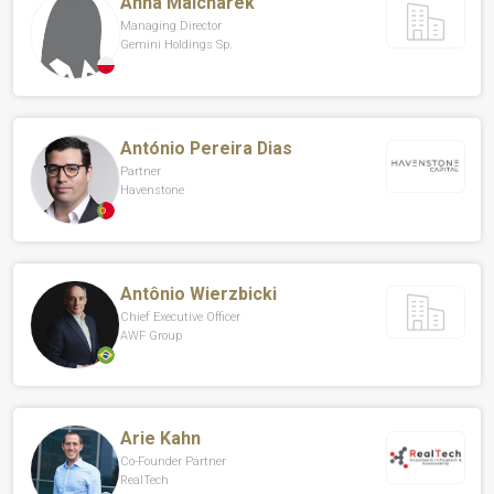
Anna Malcharek
Managing Director
Gemini Holdings Sp.
António Pereira Dias
Partner
Havenstone
Antônio Wierzbicki
Chief Executive Officer
AWF Group
Arie Kahn
Co-Founder Partner
RealTech