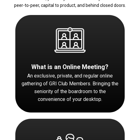
peer-to-peer, capital to product, and behind closed doors.
What is an Online Meeting?
An exclusive, private, and regular online
gathering of GRI Club Members. Bringing the
seniority of the boardroom to the
convenience of your desktop.