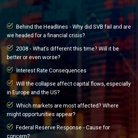
Behind the Headlines - Why did SVB fail and are
we headed for a financial crisis?
2008 - What’s different this time? Will it be
better or even worse?
Interest Rate Consequences
Will the collapse affect capital flows, especially
in Europe and the US?
Which markets are most affected? Where
might opportunities appear?
Federal Reserve Response - Cause for
concern?