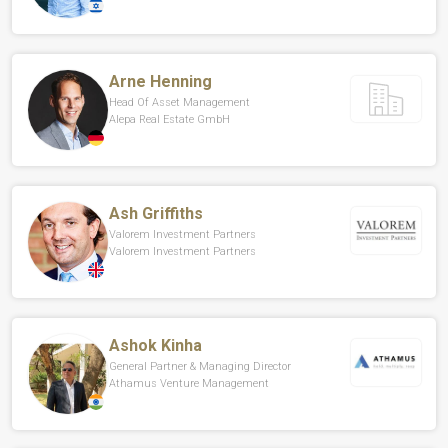
Arne Henning
Head Of Asset Management
Alepa Real Estate GmbH
Ash Griffiths
Valorem Investment Partners
Valorem Investment Partners
Ashok Kinha
General Partner & Managing Director
Athamus Venture Management