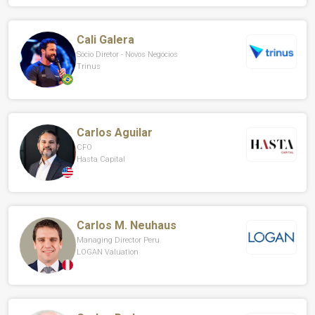
Cali Galera
Sócio Diretor - Novos Negócios
Trinus
Carlos Aguilar
CFO
Hasta Capital
Carlos M. Neuhaus
Managing Director Peru
LOGAN Valuation