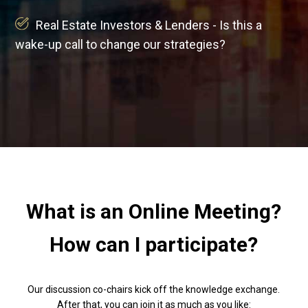
Real Estate Investors & Lenders - Is this a
wake-up call to change our strategies?
What is an Online Meeting?
How can I participate?
Our discussion co-chairs kick off the knowledge exchange.
After that, you can join it as much as you like: