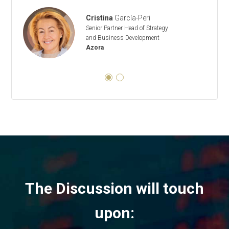
Cristina
García-Peri
Senior Partner Head of Strategy
and Business Development
Azora
The Discussion will touch
upon: