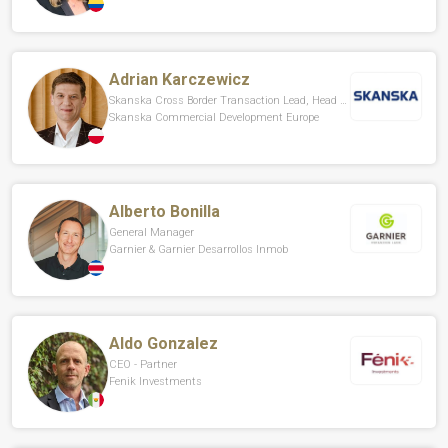
Adrian Karczewicz
Skanska Cross Border Transaction Lead, Head Of Divestments CEE
Skanska Commercial Development Europe
Alberto Bonilla
General Manager
Garnier & Garnier Desarrollos Inmob
Aldo Gonzalez
CEO - Partner
Fenik Investments