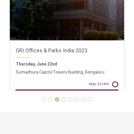
Portugal GRI 2023
30 - 31 May
Four Seasons Ritz, Lisbon
REAL ESTATE