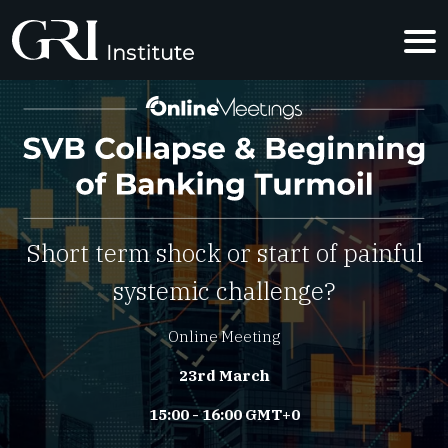
SVB COLLAP
Short term shock or start of painful
systemic challenge?
Online Meeting
23rd March
15:00 - 16:00 GMT+0