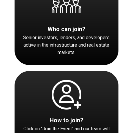
Who can join?
Senior investors, lenders, and developers
active in the infrastructure and real estate
markets.
How to join?
Click on "Join the Event" and our team will