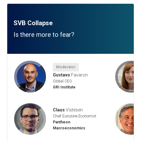
SVB Collapse
Is there more to fear?
Moderator
Gustavo
Favaron
Global CEO
GRI Institute
Claus
Vistesen
Chief Eurozone Economist
Pantheon
Macroeconomics