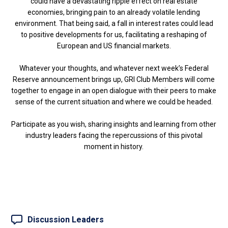
could have a devastating ripple effect on real estate
economies, bringing pain to an already volatile lending
environment. That being said, a fall in interest rates could lead
to positive developments for us, facilitating a reshaping of
European and US financial markets.
Whatever your thoughts, and whatever next week’s Federal
Reserve announcement brings up, GRI Club Members will come
together to engage in an open dialogue with their peers to make
sense of the current situation and where we could be headed.
Participate as you wish, sharing insights and learning from other
industry leaders facing the repercussions of this pivotal
moment in history.
Discussion Leaders