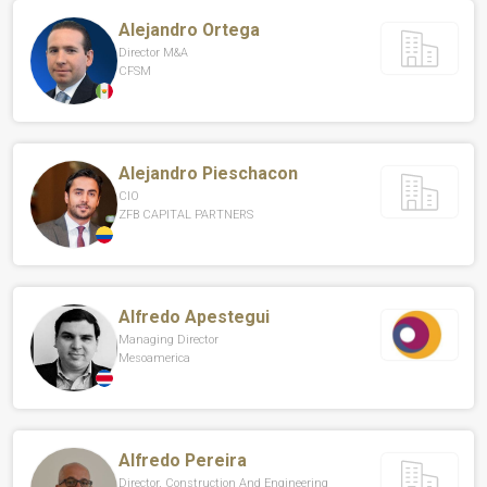
Alejandro Ortega
Director M&A
CFSM
Alejandro Pieschacon
CIO
ZFB CAPITAL PARTNERS
Alfredo Apestegui
Managing Director
Mesoamerica
Alfredo Pereira
Director, Construction And Engineering