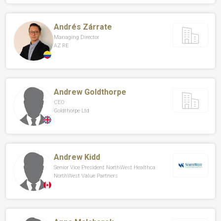
Andrés Zárrate
Managing Director
AZ RE
Andrew Goldthorpe
CEO
Goldthorpe Ltd
Andrew Kidd
Senior Vice President NorthWest Healthca
NorthWest Value Partners