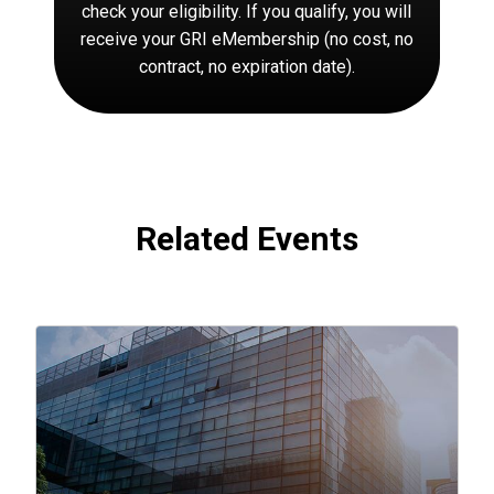
check your eligibility. If you qualify, you will
receive your GRI eMembership (no cost, no
contract, no expiration date).
Related Events