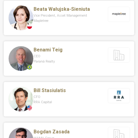
Beata Wałujska-Sieniuta
Vice President, Asset Management
Mapletree
Benami Teig
CEO
Paraná Realty
Bill Stasiulatis
CFO
RRA Capital
Bogdan Zasada