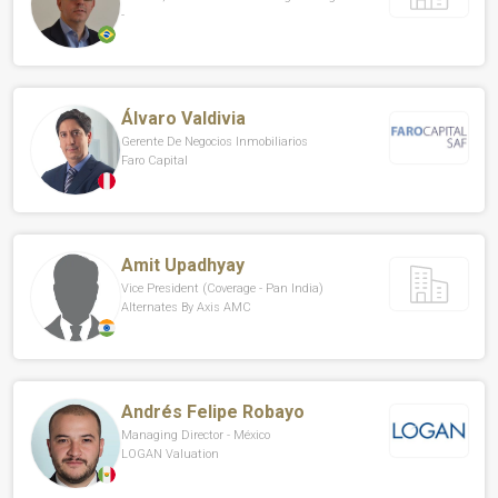
-
Álvaro Valdivia
Gerente De Negocios Inmobiliarios
Faro Capital
Amit Upadhyay
Vice President (Coverage - Pan India)
Alternates By Axis AMC
Andrés Felipe Robayo
Managing Director - México
LOGAN Valuation