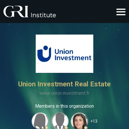
Union Investment Real Estate
www.union-investment.fr
Members in this organization
+13
+
+
+