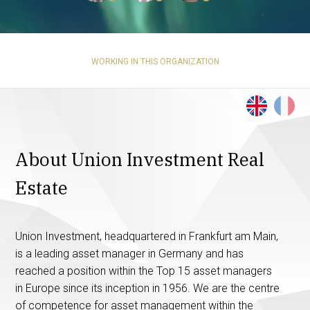
WORKING IN THIS ORGANIZATION
About Union Investment Real
Estate
Union Investment, headquartered in Frankfurt am Main,
is a leading asset manager in Germany and has
reached a position within the Top 15 asset managers
in Europe since its inception in 1956. We are the centre
of competence for asset management within the