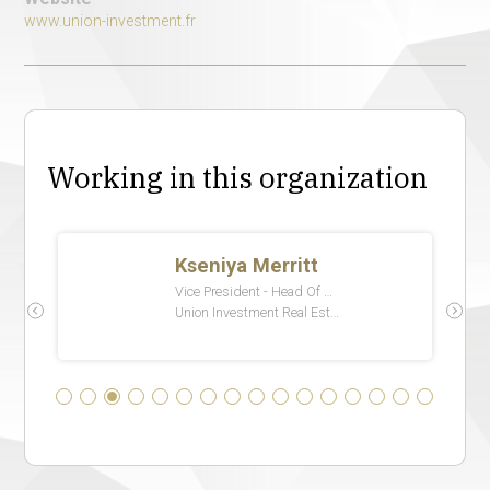
www.union-investment.fr
Working in this organization