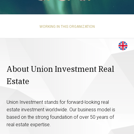
WORKING IN THIS ORGANIZATION
About Union Investment Real
Estate
Union Investment stands for forward-looking real
estate investment worldwide. Our business model is
based on the strong foundation of over 50 years of
real estate expertise.