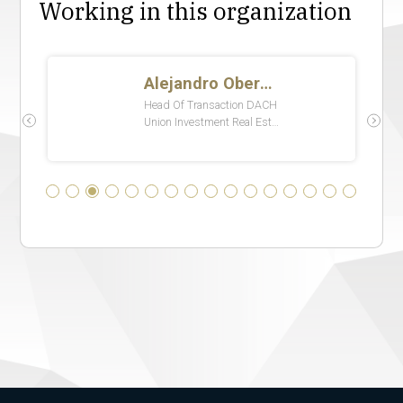
Working in this organization