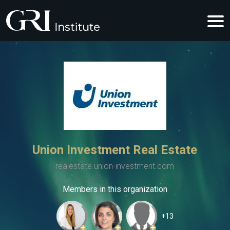
Union Investment Real Estate
realestate.union-investment.com
Members in this organization
+13
+
+
+