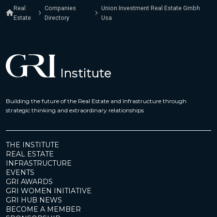
Real
Companies
Union Investment Real Estate Gmbh
Estate
Directory
Usa
Building the future of the Real Estate and Infrastructure through
strategic thinking and extraordinary relationships
THE INSTITUTE
REAL ESTATE
INFRASTRUCTURE
EVENTS
GRI AWARDS
GRI WOMEN INITIATIVE
GRI HUB NEWS
BECOME A MEMBER