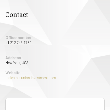
Contact
Office number
+1 212 745-1730
Address
New York, USA.
Website
realestate.union-investment.com