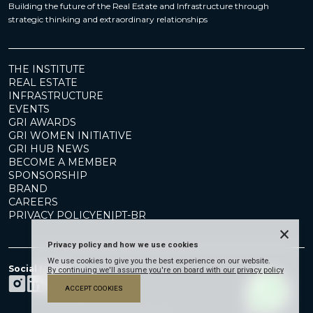
Building the future of the Real Estate and Infrastructure through
strategic thinking and extraordinary relationships
THE INSTITUTE
REAL ESTATE
INFRASTRUCTURE
EVENTS
GRI AWARDS
GRI WOMEN INITIATIVE
GRI HUB NEWS
BECOME A MEMBER
SPONSORSHIP
BRAND
CAREERS
PRIVACY POLICY
EN
|
PT-BR
×
Privacy policy and how we use cookies
We use cookies to give you the best experience on our website.
Social Media
By continuing we'll assume you're on board with our privacy policy
ACCEPT COOKIES