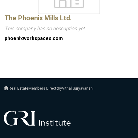
The Phoenix Mills Ltd.
This company has no description yet.
phoenixworkspaces.com
Real Estate
Members Directory
Vithal Suryavanshi