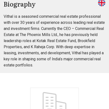
Biography
Vithal is a seasoned commercial real estate professional
with over 30 years of experience across leading real estate
and investment firms. Currently the CEO – Commercial Real
Estate at The Phoenix Mills Ltd., he has previously held
leadership roles at Kotak Real Estate Fund, Brookfield
Properties, and K Raheja Corp. With deep expertise in
leasing, investments, and development, Vithal has played a
key role in shaping some of India’s major commercial real
estate portfolios.