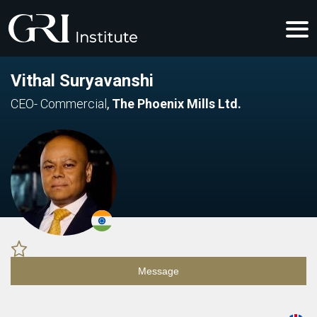
Vithal Suryavanshi
CEO- Commercial
,
The Phoenix Mills Ltd.
Message