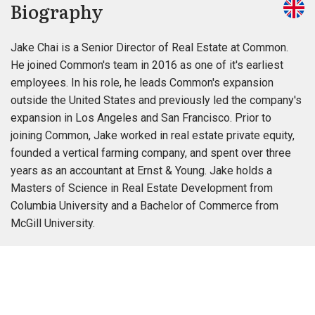
Biography
Jake Chai is a Senior Director of Real Estate at Common.
He joined Common's team in 2016 as one of it's earliest
employees. In his role, he leads Common's expansion
outside the United States and previously led the company's
expansion in Los Angeles and San Francisco. Prior to
joining Common, Jake worked in real estate private equity,
founded a vertical farming company, and spent over three
years as an accountant at Ernst & Young. Jake holds a
Masters of Science in Real Estate Development from
Columbia University and a Bachelor of Commerce from
McGill University.