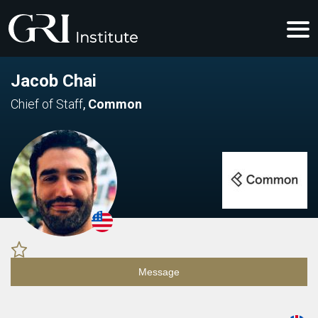
Jacob Chai
Chief of Staff
,
Common
Message