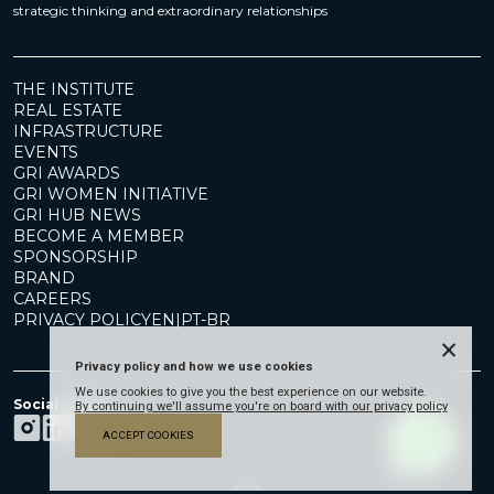
strategic thinking and extraordinary relationships
THE INSTITUTE
REAL ESTATE
INFRASTRUCTURE
EVENTS
GRI AWARDS
GRI WOMEN INITIATIVE
GRI HUB NEWS
BECOME A MEMBER
SPONSORSHIP
BRAND
CAREERS
PRIVACY POLICY
EN
|
PT-BR
×
Privacy policy and how we use cookies
We use cookies to give you the best experience on our website.
Social Media
By continuing we'll assume you're on board with our privacy policy
ACCEPT COOKIES