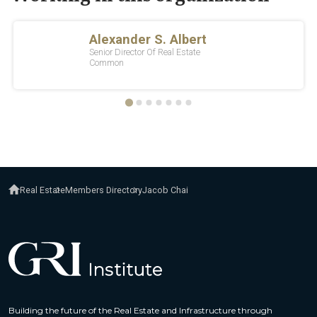
Real Estate
Members Directory
Jacob Chai
Building the future of the Real Estate and Infrastructure through