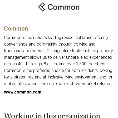
Common
Common is the nation’s leading residential brand offering
convenience and community through coliving and
traditional apartments. Our signature tech-enabled property
management allows us to deliver unparalleled experiences
across 40+ buildings, 8 cities, and over 1,500 members.
Common is the preferred choice for both residents looking
for a stress-free and all-inclusive living environment, and for
real estate owners seeking reliable, above-market returns.
www.common.com
Working in this organization