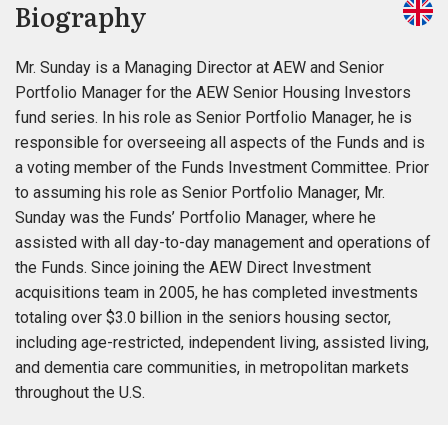
Biography
Mr. Sunday is a Managing Director at AEW and Senior
Portfolio Manager for the AEW Senior Housing Investors
fund series. In his role as Senior Portfolio Manager, he is
responsible for overseeing all aspects of the Funds and is
a voting member of the Funds Investment Committee. Prior
to assuming his role as Senior Portfolio Manager, Mr.
Sunday was the Funds’ Portfolio Manager, where he
assisted with all day-to-day management and operations of
the Funds. Since joining the AEW Direct Investment
acquisitions team in 2005, he has completed investments
totaling over $3.0 billion in the seniors housing sector,
including age-restricted, independent living, assisted living,
and dementia care communities, in metropolitan markets
throughout the U.S.