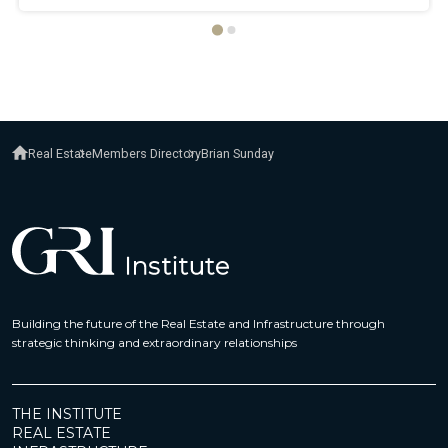
Real Estate
Members Directory
Brian Sunday
Building the future of the Real Estate and Infrastructure through
strategic thinking and extraordinary relationships
THE INSTITUTE
REAL ESTATE