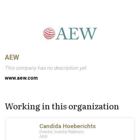
AEW
This company has no description yet.
www.aew.com
Working in this organization