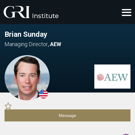
Brian Sunday
Managing Director
,
AEW
Message