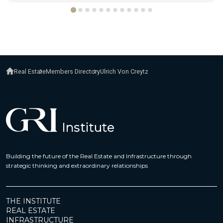
Real Estate
Members Directory
Ulrich Von Creytz
Building the future of the Real Estate and Infrastructure through
strategic thinking and extraordinary relationships
THE INSTITUTE
REAL ESTATE
INFRASTRUCTURE