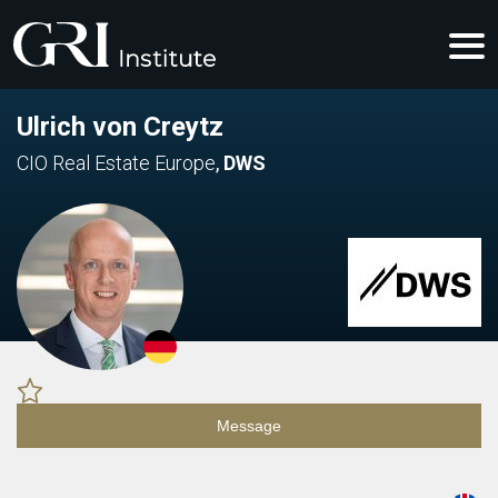
Ulrich von Creytz
CIO Real Estate Europe
,
DWS
Message