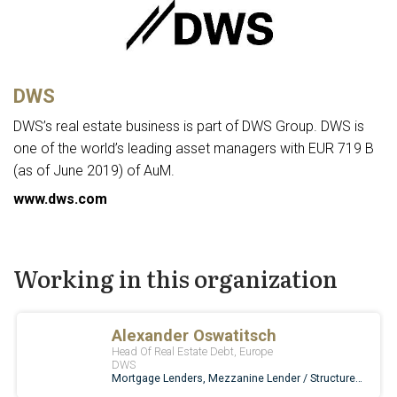
DWS
DWS’s real estate business is part of DWS Group. DWS is
one of the world’s leading asset managers with EUR 719 B
(as of June 2019) of AuM.
www.dws.com
Working in this organization