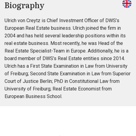
Biography
Ulrich von Creytz is Chief Investment Officer of DWS’s
European Real Estate business. Ulrich joined the firm in
2004 and has held several leadership positions within its
real estate business. Most recently, he was Head of the
Real Estate Specialist-Team in Europe. Additionally, he is a
board member of DWS’s Real Estate entities since 2014.
Ulrich has a First State Examination in Law from University
of Freiburg; Second State Examination in Law from Superior
Court of Justice Berlin; PhD in Constitutional Law from
University of Freiburg; Real Estate Economist from
European Business School.