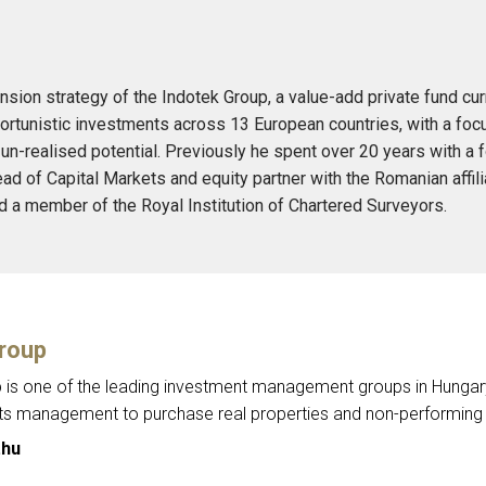
sion strategy of the Indotek Group, a value-add private fund cur
ortunistic investments across 13 European countries, with a focu
un-realised potential. Previously he spent over 20 years with a
ad of Capital Markets and equity partner with the Romanian affil
d a member of the Royal Institution of Chartered Surveyors.
roup
is one of the leading investment management groups in Hungary. 
its management to purchase real properties and non-performing 
.hu