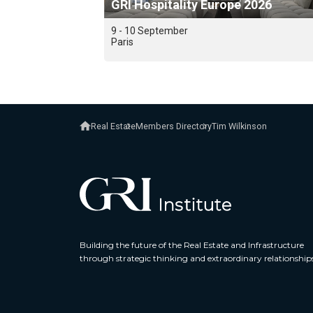
GRI Hospitality Europe 2026
9 - 10 September
Paris
Real Estate
Members Directory
Tim Wilkinson
Building the future of the Real Estate and Infrastructure
through strategic thinking and extraordinary relationship