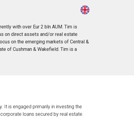
rently with over Eur 2 bln AUM. Tim is
s on direct assets and/or real estate
 focus on the emerging markets of Central &
iate of Cushman & Wakefield. Tim is a
It is engaged primarily in investing the
corporate loans secured by real estate.