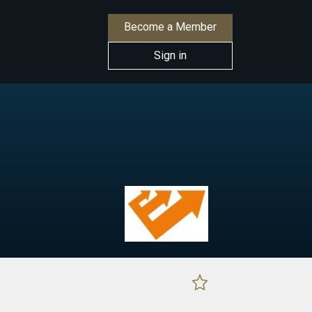
Become a Member
Sign in