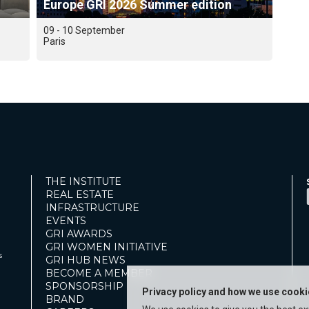
Europe GRI 2026 Summer edition
09 - 10 September
Paris
THE INSTITUTE
REAL ESTATE
INFRASTRUCTURE
EVENTS
GRI AWARDS
GRI WOMEN INITIATIVE
s
GRI HUB NEWS
BECOME A MEMBER
SPONSORSHIP
Privacy policy and how we use cook
BRAND