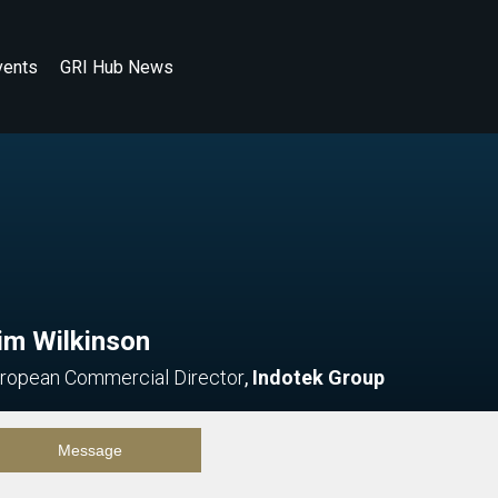
vents
GRI Hub News
im Wilkinson
ropean Commercial Director
,
Indotek Group
Message