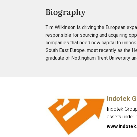
Biography
Tim Wilkinson is driving the European expan
responsible for sourcing and acquiring opp
companies that need new capital to unlock 
South East Europe, most recently as the He
graduate of Nottingham Trent University an
Indotek G
Indotek Group 
assets under 
www.indotek