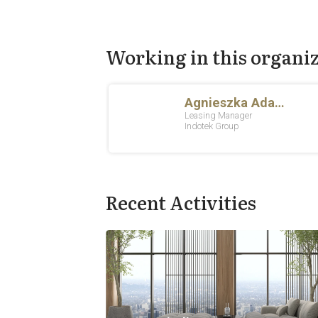
Working in this organi
Recent Activities