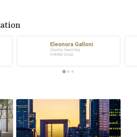
zation