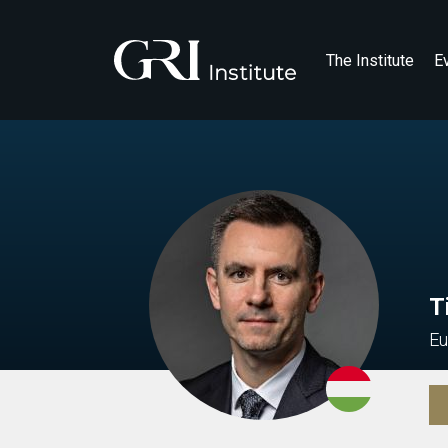
The Institute
E
T
Eu