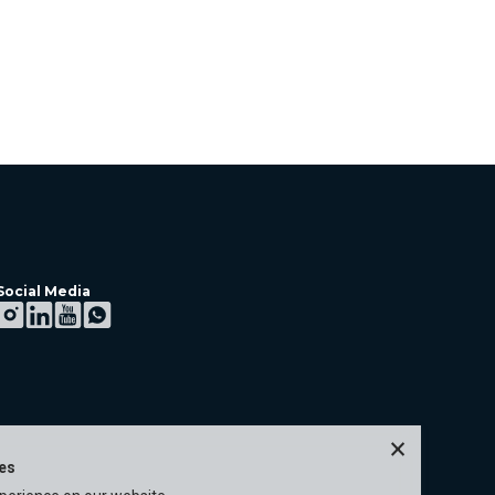
Social Media
×
ies