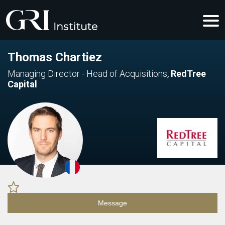
Thomas Chartiez
Managing Director - Head of Acquisitions
,
RedTree
Capital
Message