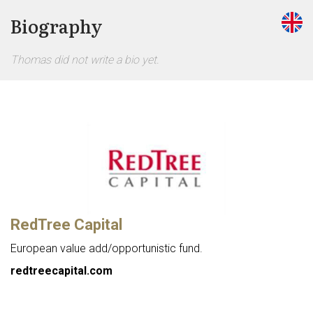
Biography
Thomas did not write a bio yet.
RedTree Capital
European value add/opportunistic fund.
redtreecapital.com