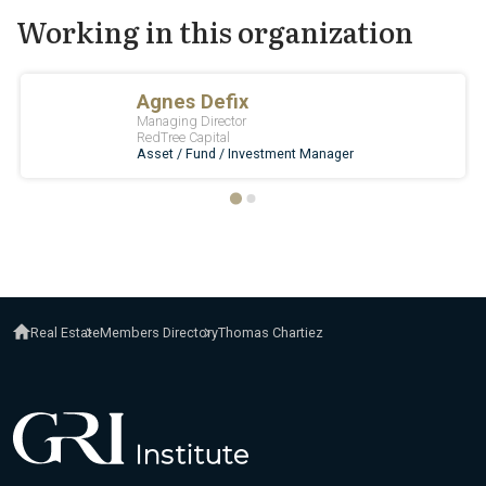
Working in this organization
Real Estate
Members Directory
Thomas Chartiez