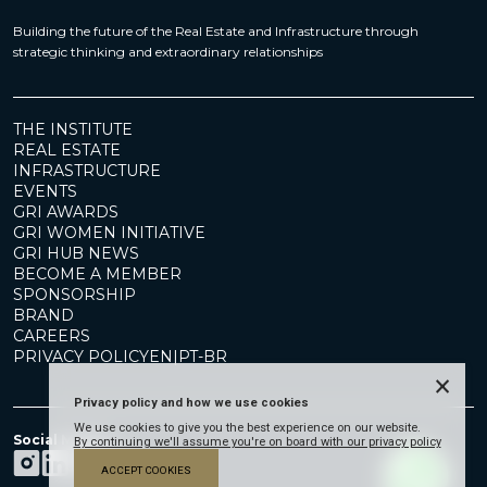
Building the future of the Real Estate and Infrastructure through
strategic thinking and extraordinary relationships
THE INSTITUTE
REAL ESTATE
INFRASTRUCTURE
EVENTS
GRI AWARDS
GRI WOMEN INITIATIVE
GRI HUB NEWS
BECOME A MEMBER
SPONSORSHIP
BRAND
CAREERS
PRIVACY POLICY
EN
|
PT-BR
×
Privacy policy and how we use cookies
We use cookies to give you the best experience on our website.
Social Media
By continuing we'll assume you're on board with our privacy policy
ACCEPT COOKIES