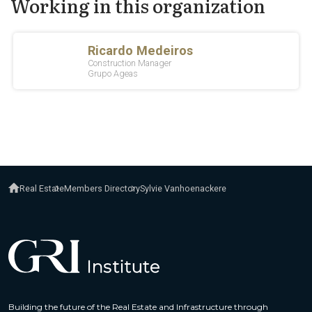
Working in this organization
Real Estate
Members Directory
Sylvie Vanhoenackere
Building the future of the Real Estate and Infrastructure through