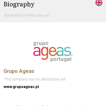
Biography
Sylvie did not write a bio yet.
Grupo Ageas
This company has no description yet.
www.grupoageas.pt