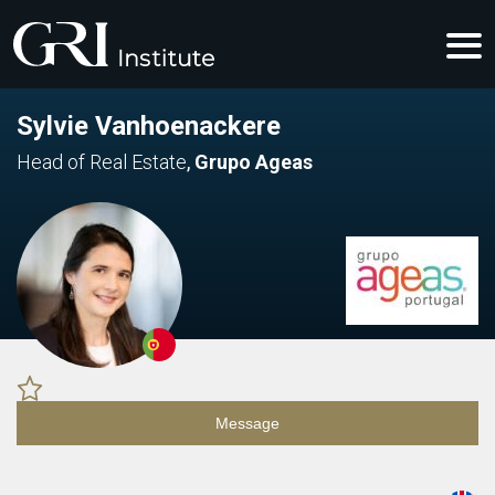
Sylvie Vanhoenackere
Head of Real Estate
,
Grupo Ageas
Message