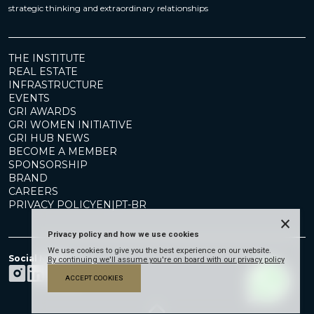
strategic thinking and extraordinary relationships
THE INSTITUTE
REAL ESTATE
INFRASTRUCTURE
EVENTS
GRI AWARDS
GRI WOMEN INITIATIVE
GRI HUB NEWS
BECOME A MEMBER
SPONSORSHIP
BRAND
CAREERS
PRIVACY POLICY
EN
|
PT-BR
×
Privacy policy and how we use cookies
We use cookies to give you the best experience on our website.
Social Media
By continuing we'll assume you're on board with our privacy policy
ACCEPT COOKIES