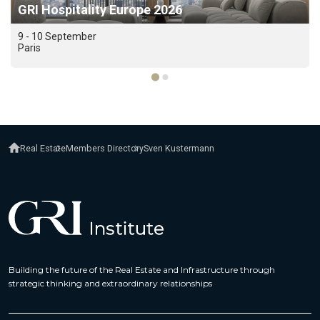
GRI Hospitality Europe 2026
9 - 10 September
Paris
Real Estate
Members Directory
Sven Kustermann
Building the future of the Real Estate and Infrastructure through
strategic thinking and extraordinary relationships