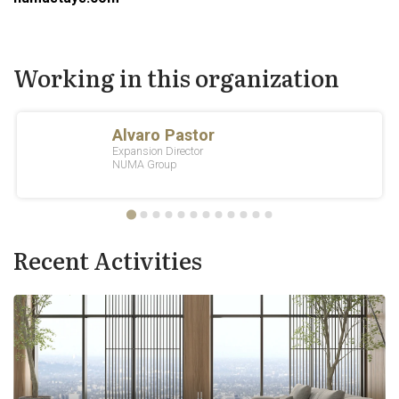
Working in this organization
Recent Activities