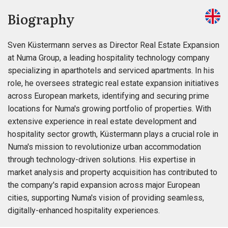
Biography
Sven Küstermann serves as Director Real Estate Expansion
at Numa Group, a leading hospitality technology company
specializing in aparthotels and serviced apartments. In his
role, he oversees strategic real estate expansion initiatives
across European markets, identifying and securing prime
locations for Numa's growing portfolio of properties. With
extensive experience in real estate development and
hospitality sector growth, Küstermann plays a crucial role in
Numa's mission to revolutionize urban accommodation
through technology-driven solutions. His expertise in
market analysis and property acquisition has contributed to
the company's rapid expansion across major European
cities, supporting Numa's vision of providing seamless,
digitally-enhanced hospitality experiences.