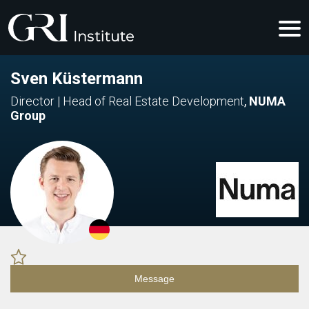
Sven Küstermann
Director | Head of Real Estate Development
,
NUMA
Group
Message