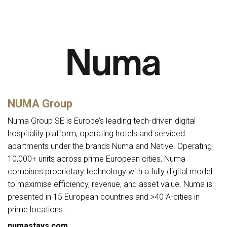
NUMA Group
Numa Group SE is Europe’s leading tech-driven digital
hospitality platform, operating hotels and serviced
apartments under the brands Numa and Native. Operating
10,000+ units across prime European cities, Numa
combines proprietary technology with a fully digital model
to maximise efficiency, revenue, and asset value. Numa is
presented in 15 European countries and >40 A-cities in
prime locations.
numastays.com