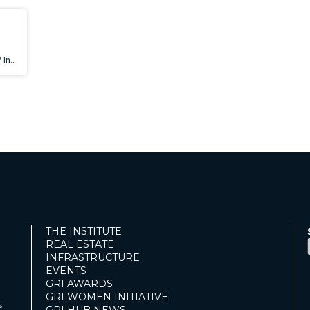
THE INSTITUTE
REAL ESTATE
INFRASTRUCTURE
EVENTS
GRI AWARDS
GRI WOMEN INITIATIVE
s