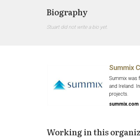
Biography
Stuart did not write a bio yet.
Summix C
Summix was fo
and Ireland. I
projects.
summix.com
Working in this organi