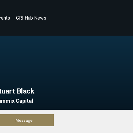
vents
GRI Hub News
tuart Black
ummix Capital
Message