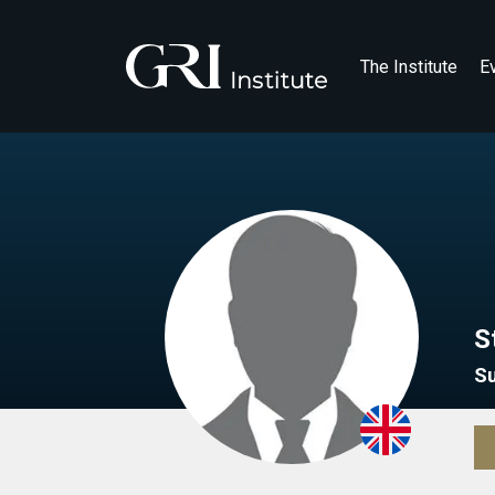
The Institute
E
S
S