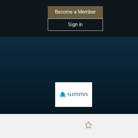
Become a Member
Sign in