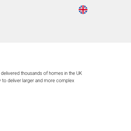
 delivered thousands of homes in the UK
ty to deliver larger and more complex