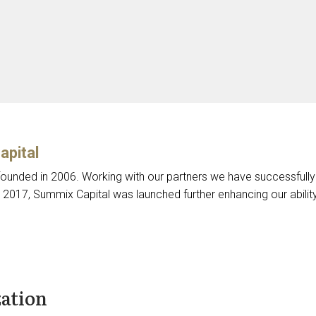
apital
unded in 2006. Working with our partners we have successfully
n 2017, Summix Capital was launched further enhancing our abili
zation