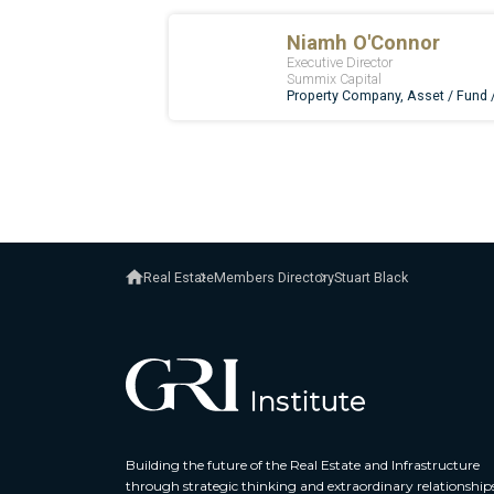
Real Estate
Members Directory
Stuart Black
Building the future of the Real Estate and Infrastructure
through strategic thinking and extraordinary relationship