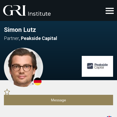
Simon Lutz
Partner
,
Peakside Capital
Message