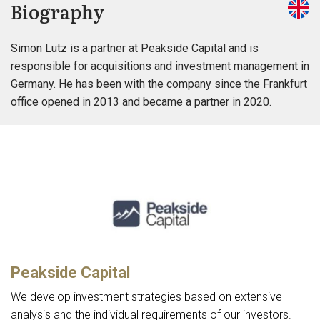
Biography
Simon Lutz is a partner at Peakside Capital and is
responsible for acquisitions and investment management in
Germany. He has been with the company since the Frankfurt
office opened in 2013 and became a partner in 2020.
Peakside Capital
We develop investment strategies based on extensive
analysis and the individual requirements of our investors.