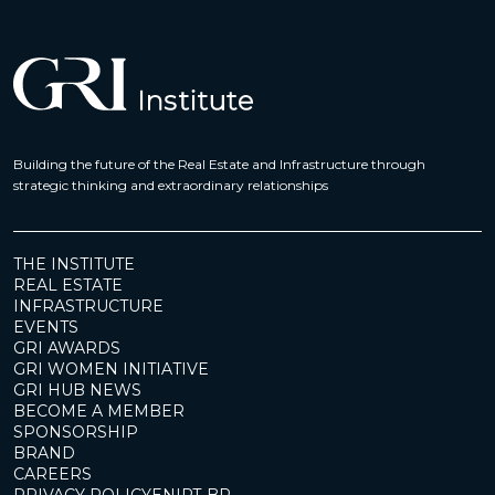
Building the future of the Real Estate and Infrastructure through
strategic thinking and extraordinary relationships
THE INSTITUTE
REAL ESTATE
INFRASTRUCTURE
EVENTS
GRI AWARDS
GRI WOMEN INITIATIVE
GRI HUB NEWS
BECOME A MEMBER
SPONSORSHIP
BRAND
CAREERS