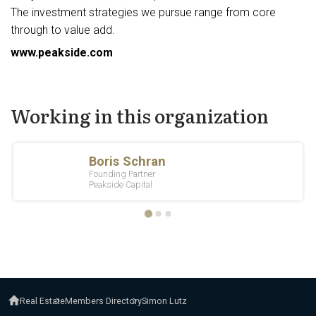
The investment strategies we pursue range from core
through to value add.
www.peakside.com
Working in this organization
Real Estate
Members Directory
Simon Lutz