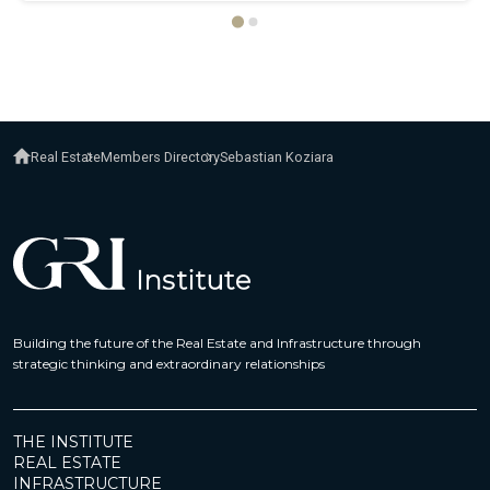
Real Estate
Members Directory
Sebastian Koziara
Building the future of the Real Estate and Infrastructure through
strategic thinking and extraordinary relationships
THE INSTITUTE
REAL ESTATE
INFRASTRUCTURE