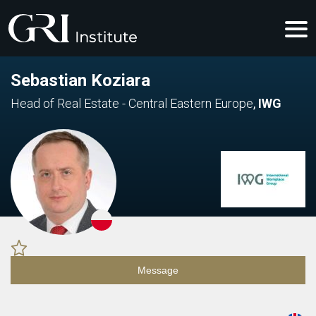
Sebastian Koziara
Head of Real Estate - Central Eastern Europe
,
IWG
Message