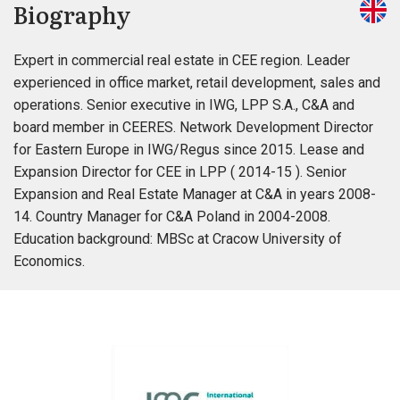
Biography
Expert in commercial real estate in CEE region. Leader
experienced in office market, retail development, sales and
operations. Senior executive in IWG, LPP S.A., C&A and
board member in CEERES. Network Development Director
for Eastern Europe in IWG/Regus since 2015. Lease and
Expansion Director for CEE in LPP ( 2014-15 ). Senior
Expansion and Real Estate Manager at C&A in years 2008-
14. Country Manager for C&A Poland in 2004-2008.
Education background: MBSc at Cracow University of
Economics.