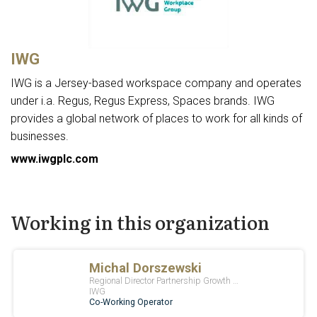
IWG
IWG is a Jersey-based workspace company and operates
under i.a. Regus, Regus Express, Spaces brands. IWG
provides a global network of places to work for all kinds of
businesses.
www.iwgplc.com
Working in this organization