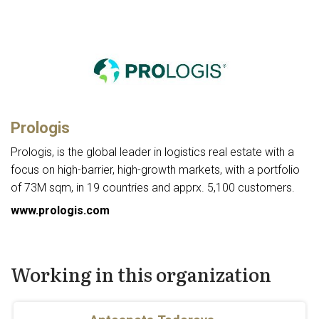
Prologis
Prologis, is the global leader in logistics real estate with a
focus on high-barrier, high-growth markets, with a portfolio
of 73M sqm, in 19 countries and apprx. 5,100 customers.
www.prologis.com
Working in this organization