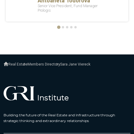
Real Estate
Members Directory
Sara Jane Viereck
Building the future of the Real Estate and Infrastructure through
strategic thinking and extraordinary relationships