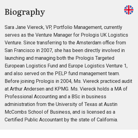
Biography
Sara Jane Viereck, VP, Portfolio Management, currently
serves as the Venture Manager for Prologis UK Logistics
Venture. Since transferring to the Amsterdam office from
San Francisco in 2007, she has been directly involved in
launching and managing both the Prologis Targeted
European Logistics Fund and Europe Logistics Venture 1,
and also served on the PELP fund management team.
Before joining Prologis in 2004, Ms. Viereck practiced audit
at Arthur Andersen and KPMG. Ms. Viereck holds a MA of
Professional Accounting and a BSc in business
administration from the University of Texas at Austin
McCombs School of Business, and is licensed as a
Certified Public Accountant by the state of California.