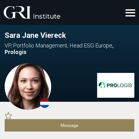
Sara Jane Viereck
VP, Portfolio Management, Head ESG Europe
,
Prologis
Message