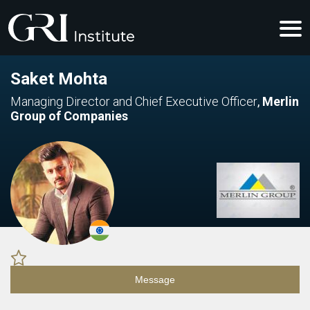
Saket Mohta
Managing Director and Chief Executive Officer
,
Merlin
Group of Companies
Message