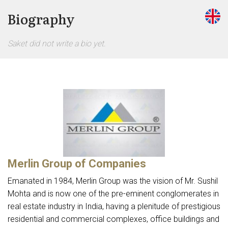
Biography
Saket did not write a bio yet.
Merlin Group of Companies
Emanated in 1984, Merlin Group was the vision of Mr. Sushil
Mohta and is now one of the pre-eminent conglomerates in
real estate industry in India, having a plenitude of prestigious
residential and commercial complexes, office buildings and