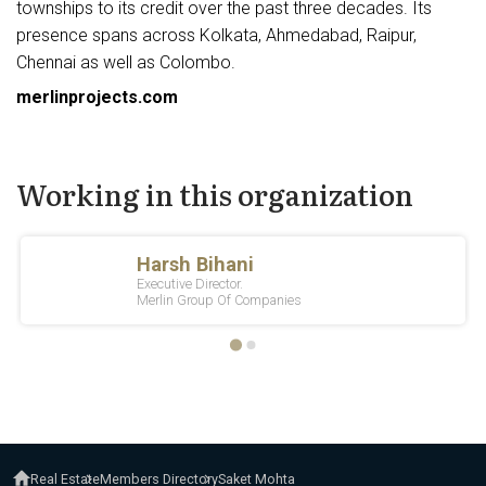
townships to its credit over the past three decades. Its
presence spans across Kolkata, Ahmedabad, Raipur,
Chennai as well as Colombo.
merlinprojects.com
Working in this organization
Real Estate
Members Directory
Saket Mohta