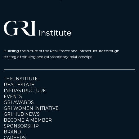
Building the future of the Real Estate and Infrastructure through
strategic thinking and extraordinary relationships
THE INSTITUTE
REAL ESTATE
INFRASTRUCTURE
EVENTS
GRI AWARDS
GRI WOMEN INITIATIVE
GRI HUB NEWS
BECOME A MEMBER
SPONSORSHIP
BRAND
CAREERS