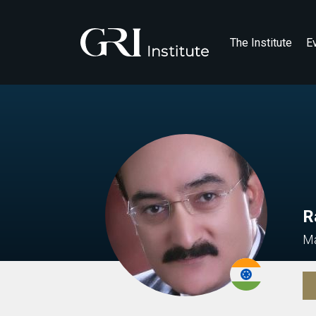
The Institute
E
R
Ma