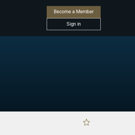
Become a Member
Sign in