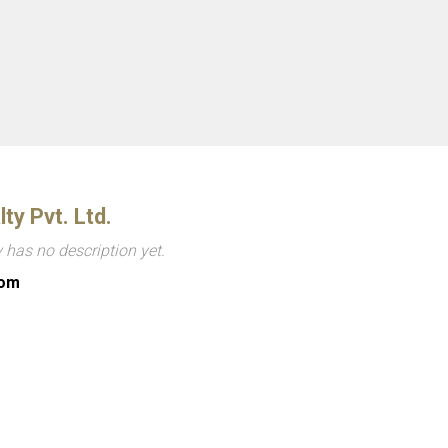
lty Pvt. Ltd.
has no description yet.
com