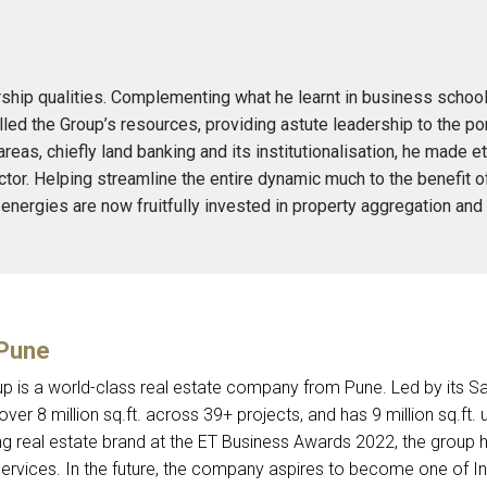
ship qualities. Complementing what he learnt in business school
led the Group’s resources, providing astute leadership to the port
 areas, chiefly land banking and its institutionalisation, he made
ector. Helping streamline the entire dynamic much to the benefit o
’s energies are now fruitfully invested in property aggregation a
 Pune
p is a world-class real estate company from Pune. Led by its 
over 8 million sq.ft. across 39+ projects, and has 9 million sq.ft
g real estate brand at the ET Business Awards 2022, the group ha
 services. In the future, the company aspires to become one of 