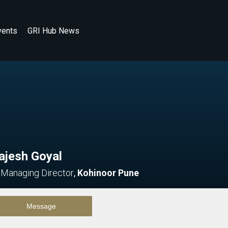
vents
GRI Hub News
ajesh Goyal
 Managing Director
,
Kohinoor Pune
Message