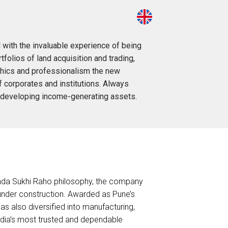
 with the invaluable experience of being
folios of land acquisition and trading,
 ethics and professionalism the new
f corporates and institutions. Always
nd developing income-generating assets.
Sada Sukhi Raho philosophy, the company
. under construction. Awarded as Pune’s
s also diversified into manufacturing,
India’s most trusted and dependable