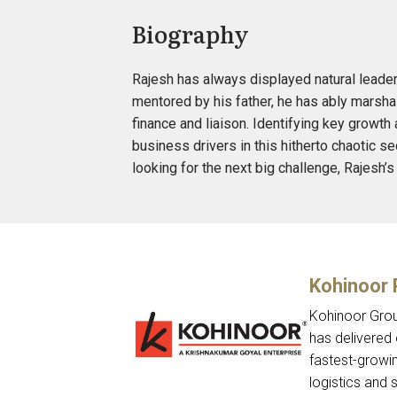
Biography
Rajesh has always displayed natural leader
mentored by his father, he has ably marshal
finance and liaison. Identifying key growth
business drivers in this hitherto chaotic s
looking for the next big challenge, Rajesh
Kohinoor
Kohinoor Grou
has delivered 
fastest-growin
logistics and