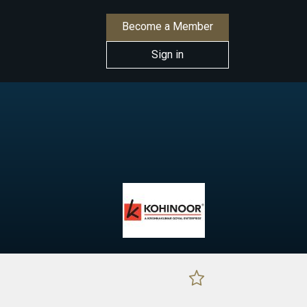
Become a Member
Sign in