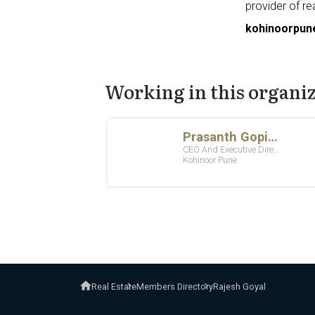
provider of re
kohinoorpun
Working in this organi
Real Estate
Members Directory
Rajesh Goyal