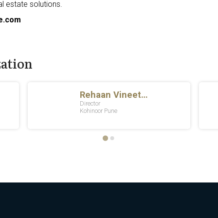
al estate solutions.
e.com
zation