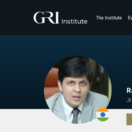
The Institute
E
R
Jt