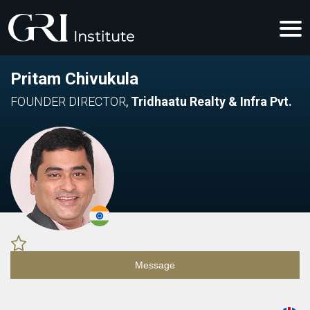
Pritam Chivukula
FOUNDER DIRECTOR
,
Tridhaatu Realty & Infra Pvt.
Message