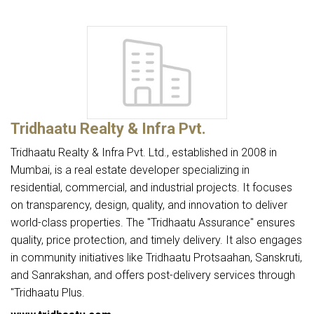
Tridhaatu Realty & Infra Pvt.
Tridhaatu Realty & Infra Pvt. Ltd., established in 2008 in
Mumbai, is a real estate developer specializing in
residential, commercial, and industrial projects. It focuses
on transparency, design, quality, and innovation to deliver
world-class properties. The "Tridhaatu Assurance" ensures
quality, price protection, and timely delivery. It also engages
in community initiatives like Tridhaatu Protsaahan, Sanskruti,
and Sanrakshan, and offers post-delivery services through
"Tridhaatu Plus.