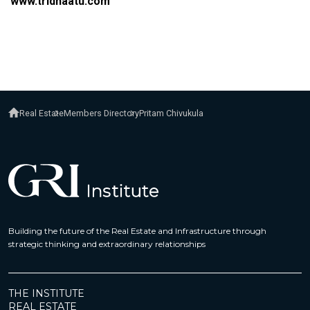
www.tridhaatu.com
Real Estate
Members Directory
Pritam Chivukula
Building the future of the Real Estate and Infrastructure through
strategic thinking and extraordinary relationships
THE INSTITUTE
REAL ESTATE