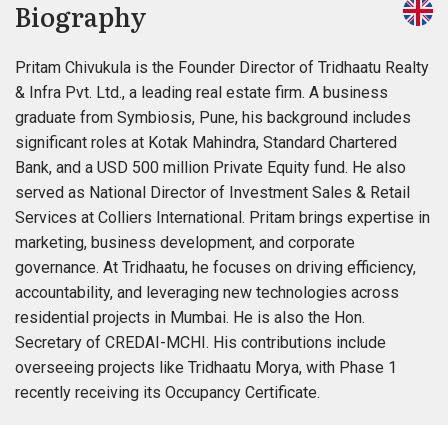
Biography
Pritam Chivukula is the Founder Director of Tridhaatu Realty
& Infra Pvt. Ltd., a leading real estate firm. A business
graduate from Symbiosis, Pune, his background includes
significant roles at Kotak Mahindra, Standard Chartered
Bank, and a USD 500 million Private Equity fund. He also
served as National Director of Investment Sales & Retail
Services at Colliers International. Pritam brings expertise in
marketing, business development, and corporate
governance. At Tridhaatu, he focuses on driving efficiency,
accountability, and leveraging new technologies across
residential projects in Mumbai. He is also the Hon.
Secretary of CREDAI-MCHI. His contributions include
overseeing projects like Tridhaatu Morya, with Phase 1
recently receiving its Occupancy Certificate.