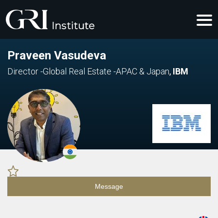
Praveen Vasudeva
Director -Global Real Estate -APAC & Japan
,
IBM
Message