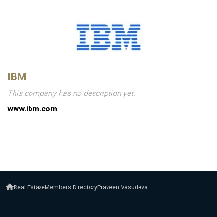
IBM
This company has no description yet.
www.ibm.com
Real Estate
Members Directory
Praveen Vasudeva