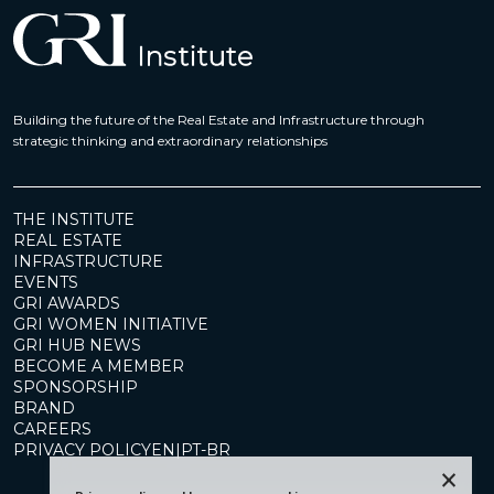
Building the future of the Real Estate and Infrastructure through
strategic thinking and extraordinary relationships
THE INSTITUTE
REAL ESTATE
INFRASTRUCTURE
EVENTS
GRI AWARDS
GRI WOMEN INITIATIVE
GRI HUB NEWS
BECOME A MEMBER
SPONSORSHIP
BRAND
CAREERS
PRIVACY POLICY
EN
|
PT-BR
×