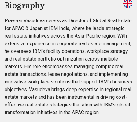
Biography
Praveen Vasudeva serves as Director of Global Real Estate
for APAC & Japan at IBM India, where he leads strategic
real estate initiatives across the Asia-Pacific region. With
extensive experience in corporate real estate management,
he oversees IBM's facility operations, workplace strategy,
and real estate portfolio optimization across multiple
markets. His role encompasses managing complex real
estate transactions, lease negotiations, and implementing
innovative workplace solutions that support IBM's business
objectives. Vasudeva brings deep expertise in regional real
estate markets and has been instrumental in driving cost-
effective real estate strategies that align with IBM's global
transformation initiatives in the APAC region.