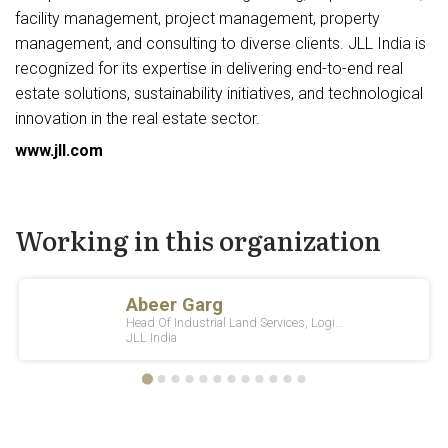
facility management, project management, property
management, and consulting to diverse clients. JLL India is
recognized for its expertise in delivering end-to-end real
estate solutions, sustainability initiatives, and technological
innovation in the real estate sector.
www.jll.com
Working in this organization