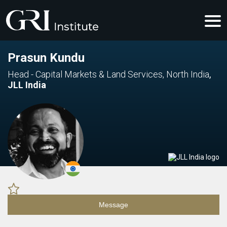
Prasun Kundu
Head - Capital Markets & Land Services, North India
,
JLL India
Message