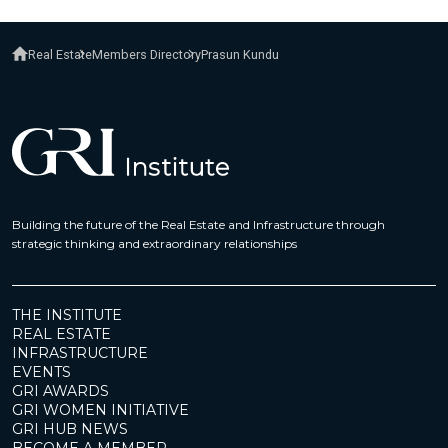
Real Estate
Members Directory
Prasun Kundu
Building the future of the Real Estate and Infrastructure through
strategic thinking and extraordinary relationships
THE INSTITUTE
REAL ESTATE
INFRASTRUCTURE
EVENTS
GRI AWARDS
GRI WOMEN INITIATIVE
GRI HUB NEWS