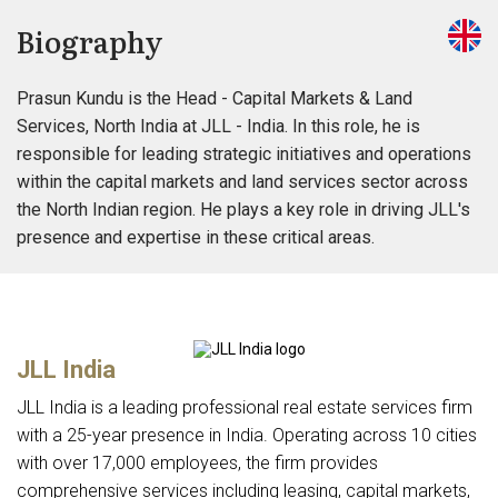
Biography
Prasun Kundu is the Head - Capital Markets & Land
Services, North India at JLL - India. In this role, he is
responsible for leading strategic initiatives and operations
within the capital markets and land services sector across
the North Indian region. He plays a key role in driving JLL's
presence and expertise in these critical areas.
JLL India
JLL India is a leading professional real estate services firm
with a 25-year presence in India. Operating across 10 cities
with over 17,000 employees, the firm provides
comprehensive services including leasing, capital markets,