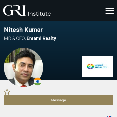
Nitesh Kumar
MD & CEO
,
Emami Realty
Message