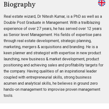
Biography
Real estate wizard, Dr Nitesh Kumar, is a PhD as well as a
Double Post Graduate in Management. With a trailblazing
experience of over 27 years, he has served over 12 years
as Senior level Management. His fields of expertise pans
through real estate development, strategic planning,
marketing, mergers & acquisitions and branding. He is a
keen planner and strategist with expertise in new product
launching, new business & market development, product
positioning and achieving sales and profitability targets for
the company. Having qualities of an inspirational leader
coupled with entrepreneurial skills, strong business
acumen and analytical skills, he believes in ground zero
hands-on management to improvise proven management
tools.