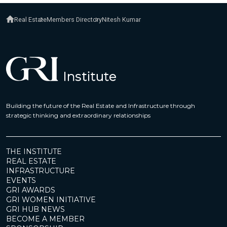
Real Estate
Members Directory
Nitesh Kumar
Building the future of the Real Estate and Infrastructure through
strategic thinking and extraordinary relationships
THE INSTITUTE
REAL ESTATE
INFRASTRUCTURE
EVENTS
GRI AWARDS
GRI WOMEN INITIATIVE
GRI HUB NEWS
BECOME A MEMBER