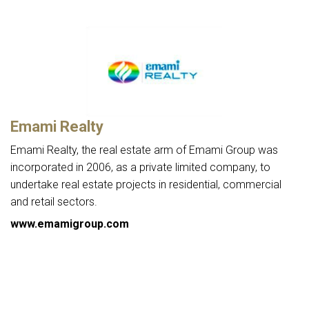
Emami Realty
Emami Realty, the real estate arm of Emami Group was
incorporated in 2006, as a private limited company, to
undertake real estate projects in residential, commercial
and retail sectors.
www.emamigroup.com