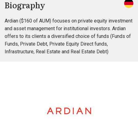
Biography
Ardian ($160 of AUM) focuses on private equity investment
and asset management for institutional investors. Ardian
offers to its clients a diversified choice of funds (Funds of
Funds, Private Debt, Private Equity Direct funds,
Infrastructure, Real Estate and Real Estate Debt)