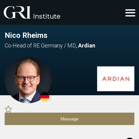
Nico Rheims
Co-Head of RE Germany / MD
,
Ardian
Message