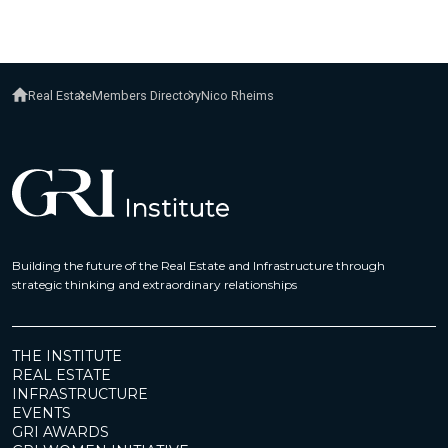
Real Estate
Members Directory
Nico Rheims
Building the future of the Real Estate and Infrastructure through
strategic thinking and extraordinary relationships
THE INSTITUTE
REAL ESTATE
INFRASTRUCTURE
EVENTS
GRI AWARDS