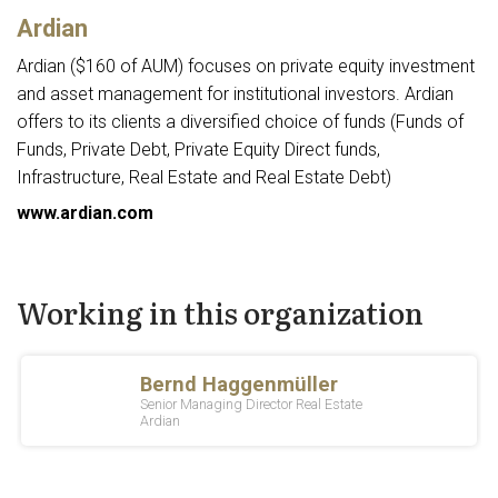
Ardian
Ardian ($160 of AUM) focuses on private equity investment
and asset management for institutional investors. Ardian
offers to its clients a diversified choice of funds (Funds of
Funds, Private Debt, Private Equity Direct funds,
Infrastructure, Real Estate and Real Estate Debt)
www.ardian.com
Working in this organization