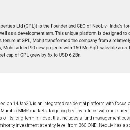
rties Ltd (GPL)) is the Founder and CEO of NeoLiv- India’s fore
l as a development arm. This unique platform is designed to cont
his tenure at GPL, Mohit transformed the company from a relative
rs, Mohit added 90 new projects with 150 Mn Sqft saleable area.
et cap of GPL grew by 6x to USD 6.2Bn.
ed on 14Jan23, is an integrated residential platform with focus
 Mumbai MMR markets, targeting healthy returns with measured eq
ns of its long-term mindset that includes a fund management bus
minority investment at entity level from 360 ONE. NeoLiv has als