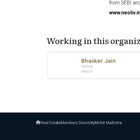
from SEBI and
www.neoliv.i
Working in this organi
Real Estate
Members Directory
Mohit Malhotra