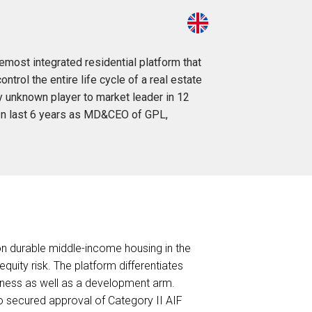
most integrated residential platform that
rol the entire life cycle of a real estate
ly unknown player to market leader in 12
 In last 6 years as MD&CEO of GPL,
 on durable middle-income housing in the
uity risk. The platform differentiates
iness as well as a development arm.
o secured approval of Category II AIF