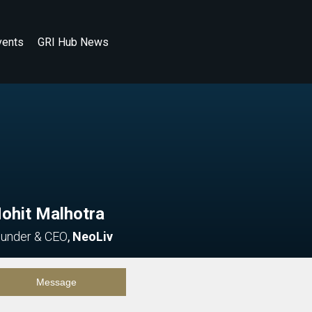
vents
GRI Hub News
ohit Malhotra
under & CEO
,
NeoLiv
Message