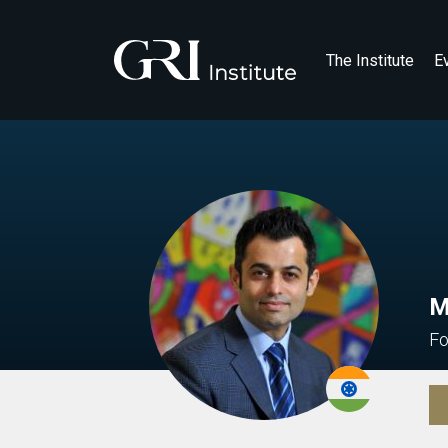
The Institute
E
M
Fo