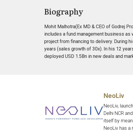
Biography
Mohit Malhotra(Ex MD & CEO of Godrej Prope
includes a fund management business as wel
project from financing to delivery. During 
years (sales growth of 30x). In his 12 yea
deployed USD 1.5Bn in new deals and mark
NeoLiv
NeoLiv, launch
Delhi NCR and
itself by mea
NeoLiv has a 