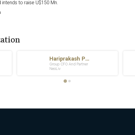
 intends to raise U$150 Mn.
n
zation