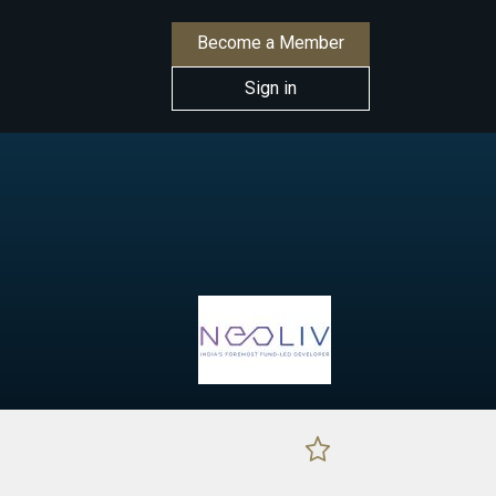
Become a Member
Sign in