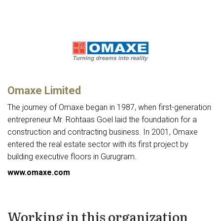
Omaxe Limited
The journey of Omaxe began in 1987, when first-generation
entrepreneur Mr. Rohtaas Goel laid the foundation for a
construction and contracting business. In 2001, Omaxe
entered the real estate sector with its first project by
building executive floors in Gurugram.
www.omaxe.com
Working in this organization