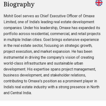
Biography
Mohit Goel serves as Chief Executive Officer of Omaxe
Limited, one of India's leading real estate development
companies. Under his leadership, Omaxe has expanded its
portfolio across residential, commercial, and retail projects
in multiple Indian cities. Goel brings extensive experience
in the real estate sector, focusing on strategic growth,
project execution, and market expansion. He has been
instrumental in driving the company's vision of creating
world-class infrastructure and sustainable urban
development. His expertise spans project management,
business development, and stakeholder relations,
contributing to Omaxe's position as a prominent player in
India's real estate industry with a strong presence in North
and Central India.