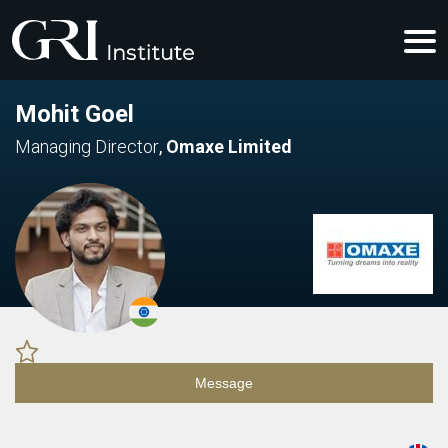
Mohit Goel
Managing Director
,
Omaxe Limited
Message