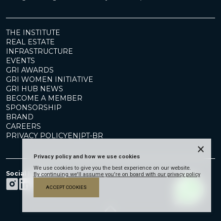
THE INSTITUTE
REAL ESTATE
INFRASTRUCTURE
EVENTS
GRI AWARDS
GRI WOMEN INITIATIVE
GRI HUB NEWS
BECOME A MEMBER
SPONSORSHIP
BRAND
CAREERS
PRIVACY POLICY
EN
|
PT-BR
×
Privacy policy and how we use cookies
We use cookies to give you the best experience on our website.
Social Media
By continuing we'll assume you're on board with our privacy policy
ACCEPT COOKIES