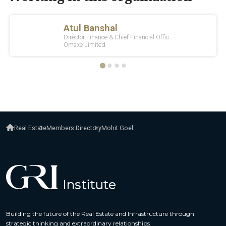
Real Estate
Members Directory
Mohit Goel
Building the future of the Real Estate and Infrastructure through
strategic thinking and extraordinary relationships