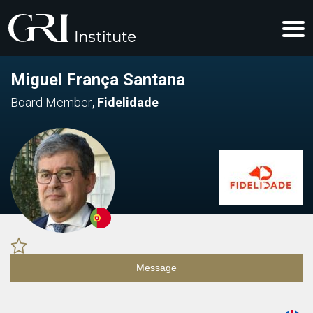
Miguel França Santana
Board Member
,
Fidelidade
Message