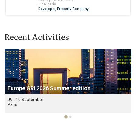
Recent Activities
Europe GRI 2026 Summer edition
09 - 10 September
Paris