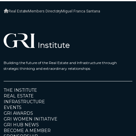
Real Estate
Members Directory
Miguel Franca Santana
Building the future of the Real Estate and Infrastructure through
strategic thinking and extraordinary relationships
THE INSTITUTE
REAL ESTATE
INFRASTRUCTURE
EVENTS
GRI AWARDS
GRI WOMEN INITIATIVE
GRI HUB NEWS
BECOME A MEMBER