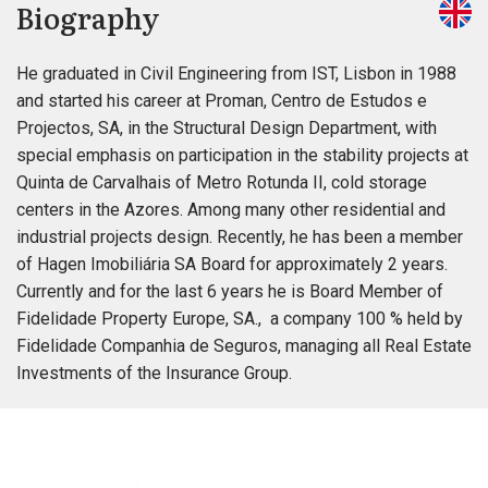
Biography
He graduated in Civil Engineering from IST, Lisbon in 1988
and started his career at Proman, Centro de Estudos e
Projectos, SA, in the Structural Design Department, with
special emphasis on participation in the stability projects at
Quinta de Carvalhais of Metro Rotunda II, cold storage
centers in the Azores. Among many other residential and
industrial projects design. Recently, he has been a member
of Hagen Imobiliária SA Board for approximately 2 years.
Currently and for the last 6 years he is Board Member of
Fidelidade Property Europe, SA., a company 100 % held by
Fidelidade Companhia de Seguros, managing all Real Estate
Investments of the Insurance Group.