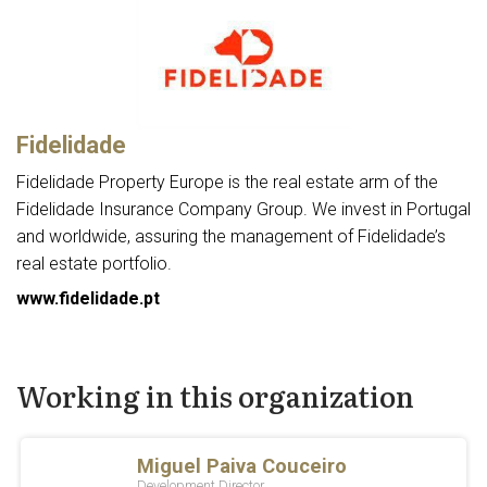
Fidelidade
Fidelidade Property Europe is the real estate arm of the
Fidelidade Insurance Company Group. We invest in Portugal
and worldwide, assuring the management of Fidelidade’s
real estate portfolio.
www.fidelidade.pt
Working in this organization