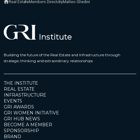
Real Estate
Members Directory
Matteo Ghedini
Building the future of the Real Estate and Infrastructure through
strategic thinking and extraordinary relationships
THE INSTITUTE
REAL ESTATE
INFRASTRUCTURE
EVENTS
GRI AWARDS
GRI WOMEN INITIATIVE
GRI HUB NEWS
BECOME A MEMBER
SPONSORSHIP
BRAND