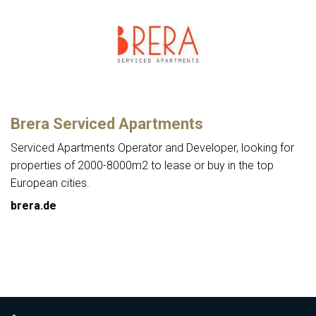
Brera Serviced Apartments
Serviced Apartments Operator and Developer, looking for
properties of 2000-8000m2 to lease or buy in the top
European cities.
brera.de