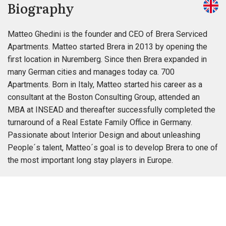
Biography
Matteo Ghedini is the founder and CEO of Brera Serviced
Apartments. Matteo started Brera in 2013 by opening the
first location in Nuremberg. Since then Brera expanded in
many German cities and manages today ca. 700
Apartments. Born in Italy, Matteo started his career as a
consultant at the Boston Consulting Group, attended an
MBA at INSEAD and thereafter successfully completed the
turnaround of a Real Estate Family Office in Germany.
Passionate about Interior Design and about unleashing
People´s talent, Matteo´s goal is to develop Brera to one of
the most important long stay players in Europe.