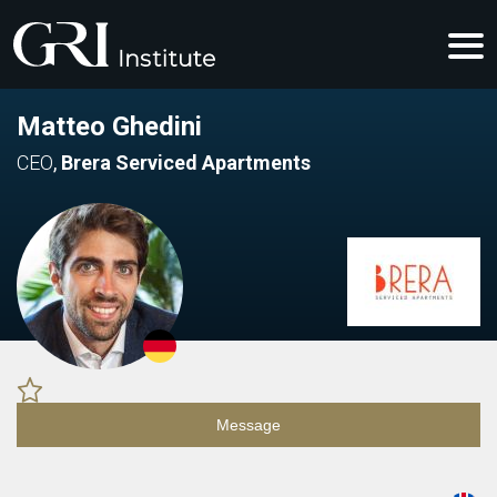
Matteo Ghedini
CEO
,
Brera Serviced Apartments
Message