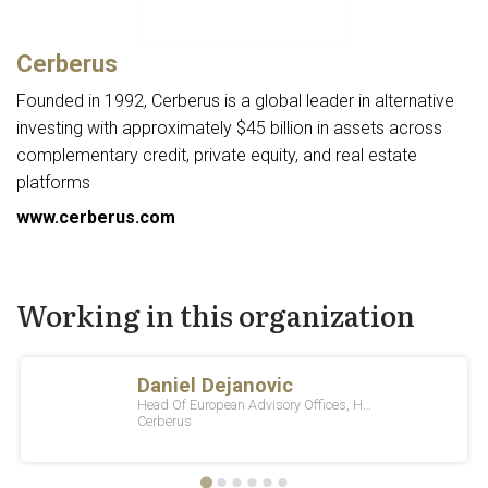
Cerberus
Founded in 1992, Cerberus is a global leader in alternative
investing with approximately $45 billion in assets across
complementary credit, private equity, and real estate
platforms
www.cerberus.com
Working in this organization