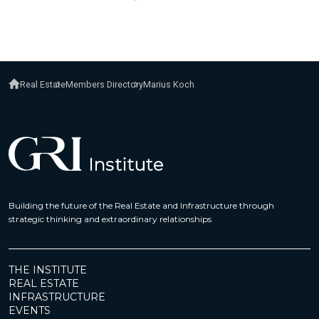
Real Estate
Members Directory
Marius Koch
Building the future of the Real Estate and Infrastructure through
strategic thinking and extraordinary relationships
THE INSTITUTE
REAL ESTATE
INFRASTRUCTURE
EVENTS