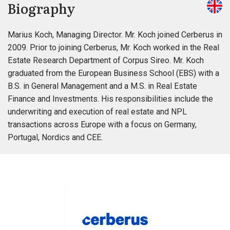
Biography
Marius Koch, Managing Director. Mr. Koch joined Cerberus in
2009. Prior to joining Cerberus, Mr. Koch worked in the Real
Estate Research Department of Corpus Sireo. Mr. Koch
graduated from the European Business School (EBS) with a
B.S. in General Management and a M.S. in Real Estate
Finance and Investments. His responsibilities include the
underwriting and execution of real estate and NPL
transactions across Europe with a focus on Germany,
Portugal, Nordics and CEE.