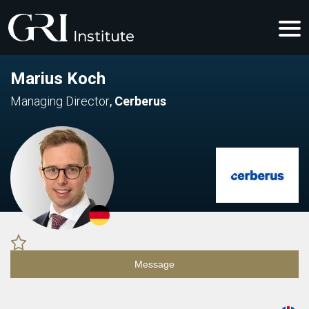
Marius Koch
Managing Director
,
Cerberus
Message